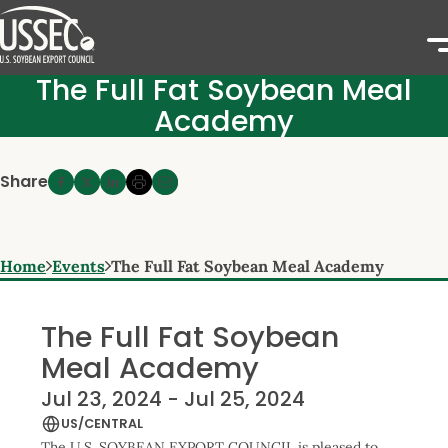
The Full Fat Soybean Meal
Academy
Share
Home
Events
The Full Fat Soybean Meal Academy
The Full Fat Soybean
Meal Academy
Jul 23, 2024 - Jul 25, 2024
US/CENTRAL
The U.S. SOYBEAN EXPORT COUNCIL is pleased to