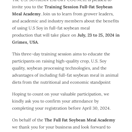
invite you to the
Training Session Full-Fat Soybean
Meal Academy
. Join us to learn from grower leaders,
and academic and industry members about the benefits
of using U.S Soy in full-fat soybean meal
production that will take place on
July, 23 to 25, 2024 in
Grimes, USA
.
This three-day training session aims to educate the
participants on raising high-quality crop, U.S. Soy
quality, soybean processing technologies, and the
advantages of including full-fat soybean meal in animal
diets from the nutritional and economic standpoint
Hoping to count on your valuable participation, we
kindly ask you to confirm your attendance by
completing your registration before April 30, 2024.
On behalf of the
The Full Fat Soybean Meal Academy
we thank you for your business and look forward to