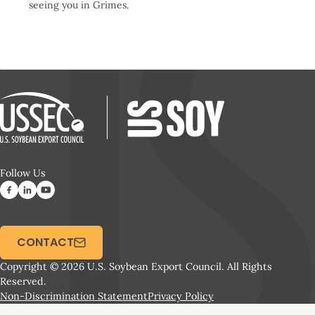
seeing you in Grimes.
Follow Us
CONTACT
Copyright © 2026 U.S. Soybean Export Council. All Rights
Reserved.
Non-Discrimination Statement
Privacy Policy