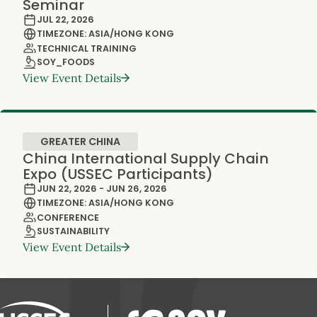
Seminar
JUL 22, 2026
TIMEZONE: ASIA/HONG KONG
TECHNICAL TRAINING
SOY_FOODS
View Event Details
GREATER CHINA
China International Supply Chain
Expo (USSEC Participants)
JUN 22, 2026 - JUN 26, 2026
TIMEZONE: ASIA/HONG KONG
CONFERENCE
SUSTAINABILITY
View Event Details