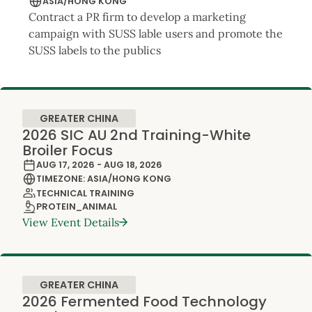
ASIA/HONG KONG
Contract a PR firm to develop a marketing
campaign with SUSS lable users and promote the
SUSS labels to the publics
GREATER CHINA
2026 SIC AU 2nd Training-White
Broiler Focus
AUG 17, 2026 - AUG 18, 2026
TIMEZONE: ASIA/HONG KONG
TECHNICAL TRAINING
PROTEIN_ANIMAL
View Event Details
GREATER CHINA
2026 Fermented Food Technology