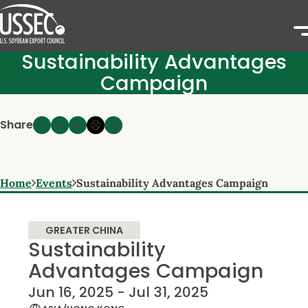
Sustainability Advantages
Campaign
Share
Home
Events
Sustainability Advantages Campaign
GREATER CHINA
Sustainability
Advantages Campaign
Jun 16, 2025 - Jul 31, 2025