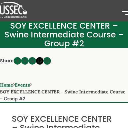
SOY EXCELLENCE CENTER –
Swine Intermediate Course –
Group #2
Share
Home
Events
SOY EXCELLENCE CENTER – Swine Intermediate Course
– Group #2
SOY EXCELLENCE CENTER
– Swine Intermediate