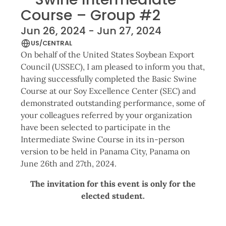
Course – Group #2
Jun 26, 2024 - Jun 27, 2024
US/CENTRAL
On behalf of the United States Soybean Export
Council (USSEC), I am pleased to inform you that,
having successfully completed the Basic Swine
Course at our Soy Excellence Center (SEC) and
demonstrated outstanding performance, some of
your colleagues referred by your organization
have been selected to participate in the
Intermediate Swine Course in its in-person
version to be held in Panama City, Panama on
June 26th and 27th, 2024.
The invitation for this event is only for the
elected student.