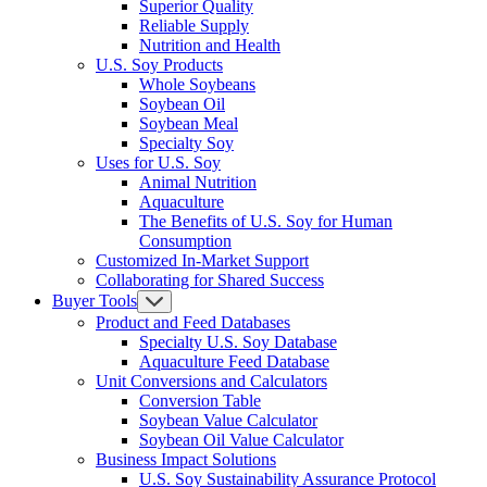
Superior Quality
Reliable Supply
Nutrition and Health
U.S. Soy Products
Whole Soybeans
Soybean Oil
Soybean Meal
Specialty Soy
Uses for U.S. Soy
Animal Nutrition
Aquaculture
The Benefits of U.S. Soy for Human
Consumption
Customized In-Market Support
Collaborating for Shared Success
Buyer Tools
Product and Feed Databases
Specialty U.S. Soy Database
Aquaculture Feed Database
Unit Conversions and Calculators
Conversion Table
Soybean Value Calculator
Soybean Oil Value Calculator
Business Impact Solutions
U.S. Soy Sustainability Assurance Protocol