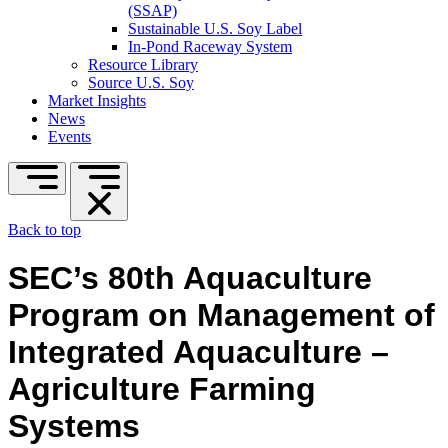
(SSAP)
Sustainable U.S. Soy Label
In-Pond Raceway System
Resource Library
Source U.S. Soy
Market Insights
News
Events
Back to top
SEC’s 80th Aquaculture
Program on Management of
Integrated Aquaculture –
Agriculture Farming
Systems