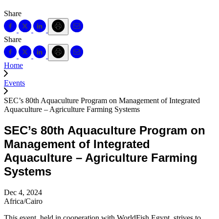
Share
Share
Home
Events
SEC’s 80th Aquaculture Program on Management of Integrated
Aquaculture – Agriculture Farming Systems
SEC’s 80th Aquaculture Program on
Management of Integrated
Aquaculture – Agriculture Farming
Systems
Dec 4, 2024
Africa/Cairo
This event, held in cooperation with WorldFish Egypt, strives to