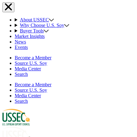
About USSEC
Why Choose U.S. Soy
Buyer Tools
Market Insights
News
Events
Become a Member
Source U.S. Soy
Media Center
Search
Become a Member
Source U.S. Soy
Media Center
Search