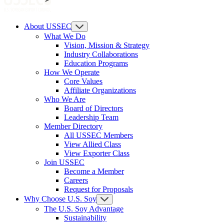
About USSEC
What We Do
Vision, Mission & Strategy
Industry Collaborations
Education Programs
How We Operate
Core Values
Affiliate Organizations
Who We Are
Board of Directors
Leadership Team
Member Directory
All USSEC Members
View Allied Class
View Exporter Class
Join USSEC
Become a Member
Careers
Request for Proposals
Why Choose U.S. Soy
The U.S. Soy Advantage
Sustainability