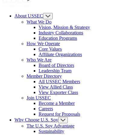
About USSEC
What We Do
Vision, Mission & Strategy
Industry Collaborations
Education Programs
How We Operate
Core Values
Affiliate Organizations
Who We Are
Board of Directors
Leadership Team
Member Directory
All USSEC Members
View Allied Class
View Exporter Class
Join USSEC
Become a Member
Careers
Request for Proposals
Why Choose U.S. Soy
The U.S. Soy Advantage
Sustainability