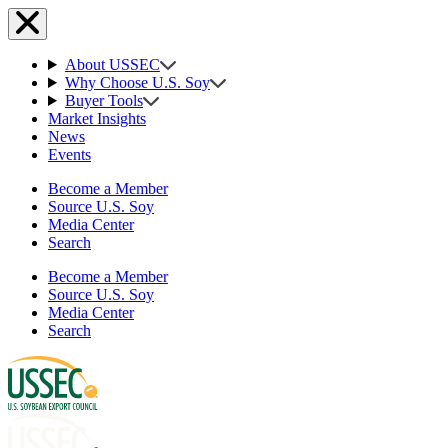
About USSEC
Why Choose U.S. Soy
Buyer Tools
Market Insights
News
Events
Become a Member
Source U.S. Soy
Media Center
Search
Become a Member
Source U.S. Soy
Media Center
Search