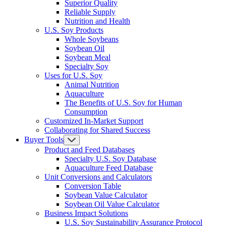
Superior Quality
Reliable Supply
Nutrition and Health
U.S. Soy Products
Whole Soybeans
Soybean Oil
Soybean Meal
Specialty Soy
Uses for U.S. Soy
Animal Nutrition
Aquaculture
The Benefits of U.S. Soy for Human
Consumption
Customized In-Market Support
Collaborating for Shared Success
Buyer Tools
Product and Feed Databases
Specialty U.S. Soy Database
Aquaculture Feed Database
Unit Conversions and Calculators
Conversion Table
Soybean Value Calculator
Soybean Oil Value Calculator
Business Impact Solutions
U.S. Soy Sustainability Assurance Protocol