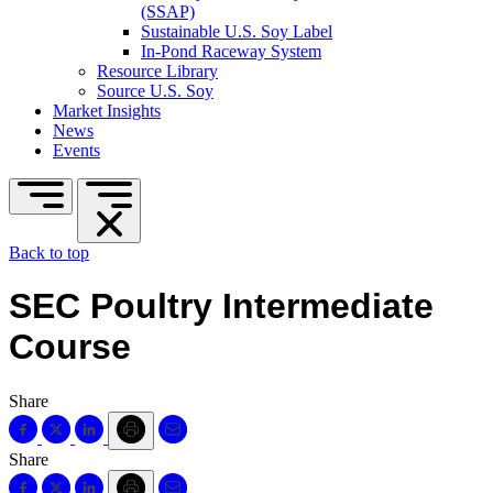
(SSAP)
Sustainable U.S. Soy Label
In-Pond Raceway System
Resource Library
Source U.S. Soy
Market Insights
News
Events
Back to top
SEC Poultry Intermediate
Course
Share
Share