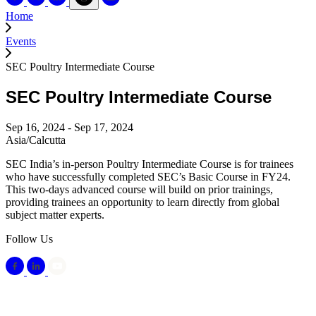
Home
Events
SEC Poultry Intermediate Course
SEC Poultry Intermediate Course
Sep 16, 2024 - Sep 17, 2024
Asia/Calcutta
SEC India’s in-person Poultry Intermediate Course is for trainees
who have successfully completed SEC’s Basic Course in FY24.
This two-days advanced course will build on prior trainings,
providing trainees an opportunity to learn directly from global
subject matter experts.
Follow Us