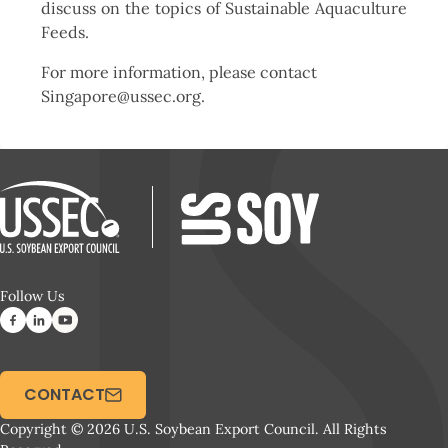
discuss on the topics of Sustainable Aquaculture
Feeds.
For more information, please contact
Singapore@ussec.org.
Follow Us
CONTACT
Copyright © 2026 U.S. Soybean Export Council. All Rights