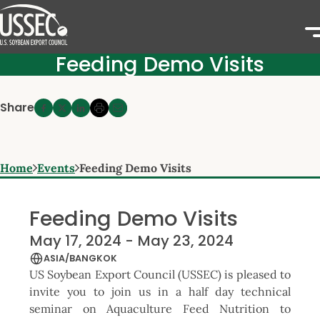
Feeding Demo Visits
Share
Home
Events
Feeding Demo Visits
Feeding Demo Visits
May 17, 2024 - May 23, 2024
ASIA/BANGKOK
US Soybean Export Council (USSEC) is pleased to
invite you to join us in a half day technical
seminar on Aquaculture Feed Nutrition to