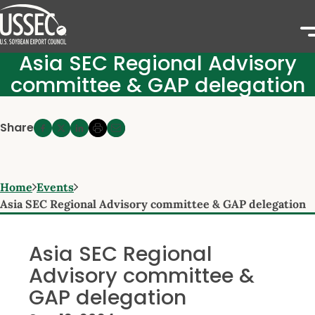
Asia SEC Regional Advisory
committee & GAP delegation
Share
Home
Events
Asia SEC Regional Advisory committee & GAP delegation
Asia SEC Regional
Advisory committee &
GAP delegation