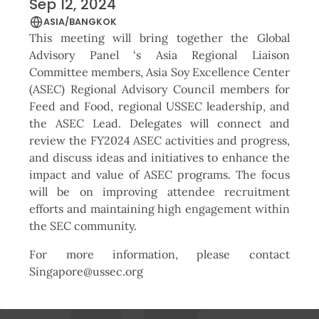
Sep 12, 2024
ASIA/BANGKOK
This meeting will bring together the Global
Advisory Panel ‘s Asia Regional Liaison
Committee members, Asia Soy Excellence Center
(ASEC) Regional Advisory Council members for
Feed and Food, regional USSEC leadership, and
the ASEC Lead. Delegates will connect and
review the FY2024 ASEC activities and progress,
and discuss ideas and initiatives to enhance the
impact and value of ASEC programs. The focus
will be on improving attendee recruitment
efforts and maintaining high engagement within
the SEC community.
For more information, please contact
Singapore@ussec.org