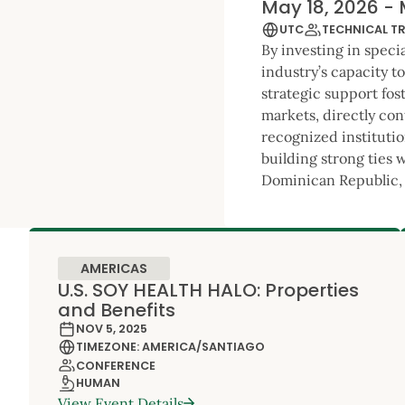
May 18, 2026 - 
UTC
TECHNICAL T
By investing in speci
industry’s capacity t
strategic support fos
markets, directly con
recognized institutio
building strong ties 
Dominican Republic, 
AMERICAS
U.S. SOY HEALTH HALO: Properties
and Benefits
NOV 5, 2025
TIMEZONE: AMERICA/SANTIAGO
CONFERENCE
HUMAN
View Event Details