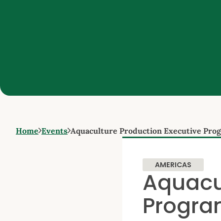
Home
Events
Aquaculture Production Executive Pr
AMERICAS
Aquacu
Progra