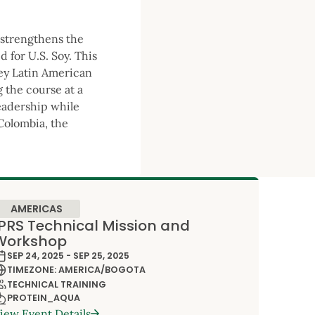
 strengthens the
 for U.S. Soy. This
key Latin American
 the course at a
leadership while
 Colombia, the
AMERICAS
IPRS Technical Mission and
Workshop
SEP 24, 2025 - SEP 25, 2025
TIMEZONE: AMERICA/BOGOTA
TECHNICAL TRAINING
PROTEIN_AQUA
iew Event Details