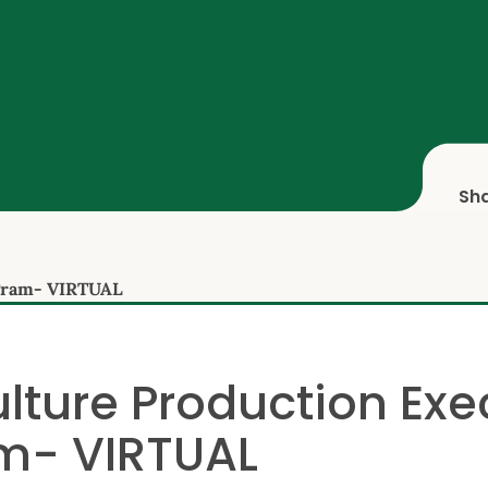
Sh
ogram- VIRTUAL
lture Production Exe
m- VIRTUAL