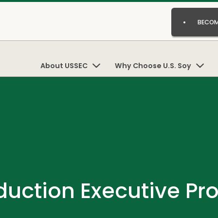
BECOM
About USSEC
Why Choose U.S. Soy
duction Executive P