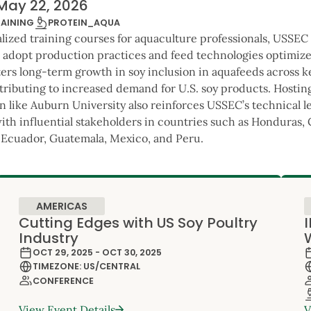
May 22, 2026
PROTEIN_AQUA
RAINING
alized training courses for aquaculture professionals, USSEC
o adopt production practices and feed technologies optimized
ters long-term growth in soy inclusion in aquafeeds across 
tributing to increased demand for U.S. soy products. Hosting
n like Auburn University also reinforces USSEC’s technical 
with influential stakeholders in countries such as Honduras,
Ecuador, Guatemala, Mexico, and Peru.
AMERICAS
Cutting Edges with US Soy Poultry
Industry
OCT 29, 2025 - OCT 30, 2025
TIMEZONE: US/CENTRAL
CONFERENCE
View Event Details
V