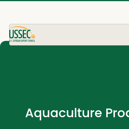
Aquaculture Pro