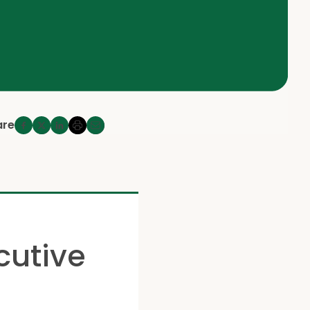
are
cutive