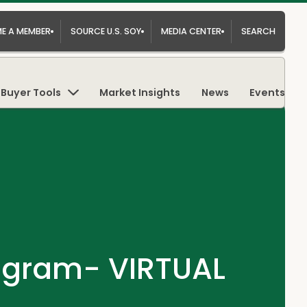
E A MEMBER
SOURCE U.S. SOY
MEDIA CENTER
SEARCH
Buyer Tools
Market Insights
News
Events
rogram- VIRTUAL