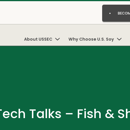
BECOM
About USSEC
Why Choose U.S. Soy
ech Talks – Fish & S