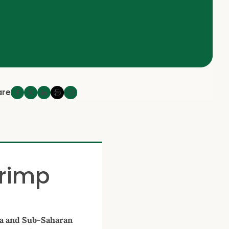
are
hrimp
ia and Sub-Saharan