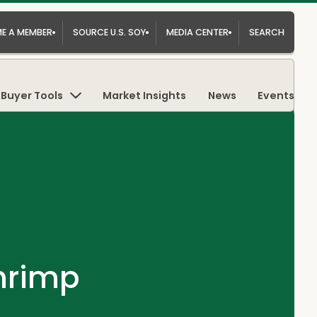
E A MEMBER
SOURCE U.S. SOY
MEDIA CENTER
SEARCH
Buyer Tools
Market Insights
News
Events
hrimp