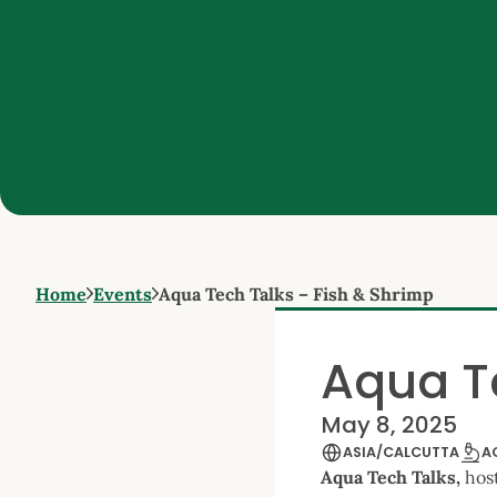
Home
Events
Aqua Tech Talks – Fish & Shrimp
Aqua T
May 8, 2025
ASIA/CALCUTTA
A
Aqua Tech Talks,
hos