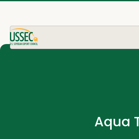
Aqua T