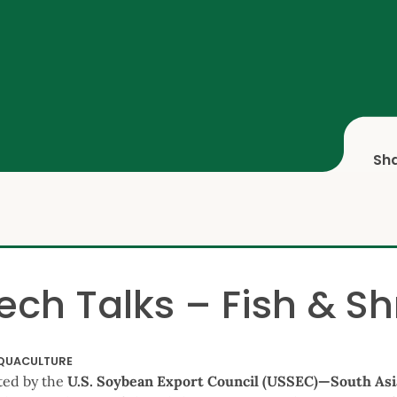
Sh
ech Talks – Fish & S
QUACULTURE
ted by the
U.S. Soybean Export Council (USSEC)—South As