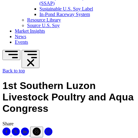
(SSAP)
Sustainable U.S. Soy Label
In-Pond Raceway System
Resource Library
Source U.S. Soy
Market Insights
News
Events
Back to top
1st Southern Luzon
Livestock Poultry and Aqua
Congress
Share