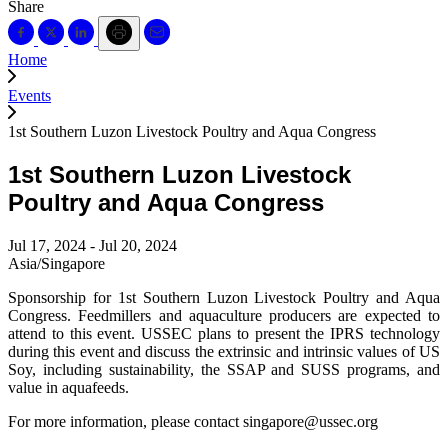
Share
Home
Events
1st Southern Luzon Livestock Poultry and Aqua Congress
1st Southern Luzon Livestock
Poultry and Aqua Congress
Jul 17, 2024 - Jul 20, 2024
Asia/Singapore
Sponsorship for 1st Southern Luzon Livestock Poultry and Aqua
Congress. Feedmillers and aquaculture producers are expected to
attend to this event. USSEC plans to present the IPRS technology
during this event and discuss the extrinsic and intrinsic values of US
Soy, including sustainability, the SSAP and SUSS programs, and
value in aquafeeds.
For more information, please contact singapore@ussec.org