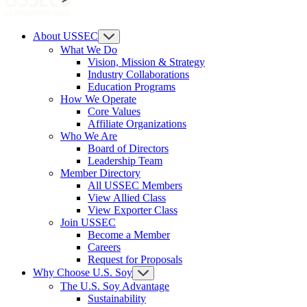
About USSEC
What We Do
Vision, Mission & Strategy
Industry Collaborations
Education Programs
How We Operate
Core Values
Affiliate Organizations
Who We Are
Board of Directors
Leadership Team
Member Directory
All USSEC Members
View Allied Class
View Exporter Class
Join USSEC
Become a Member
Careers
Request for Proposals
Why Choose U.S. Soy
The U.S. Soy Advantage
Sustainability