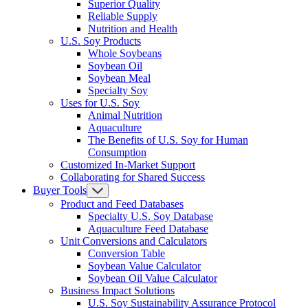
Superior Quality
Reliable Supply
Nutrition and Health
U.S. Soy Products
Whole Soybeans
Soybean Oil
Soybean Meal
Specialty Soy
Uses for U.S. Soy
Animal Nutrition
Aquaculture
The Benefits of U.S. Soy for Human
Consumption
Customized In-Market Support
Collaborating for Shared Success
Buyer Tools
Product and Feed Databases
Specialty U.S. Soy Database
Aquaculture Feed Database
Unit Conversions and Calculators
Conversion Table
Soybean Value Calculator
Soybean Oil Value Calculator
Business Impact Solutions
U.S. Soy Sustainability Assurance Protocol