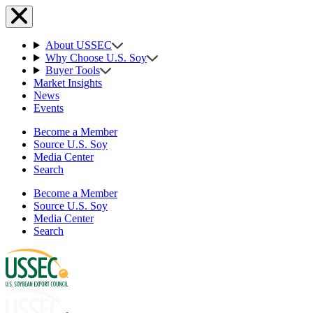
About USSEC
Why Choose U.S. Soy
Buyer Tools
Market Insights
News
Events
Become a Member
Source U.S. Soy
Media Center
Search
Become a Member
Source U.S. Soy
Media Center
Search