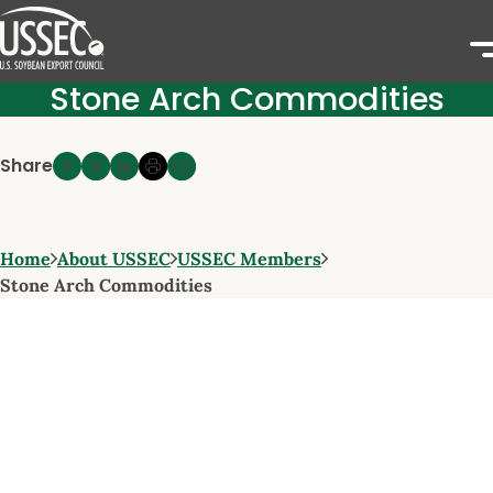
Stone Arch Commodities
Share
Home
About USSEC
USSEC Members
Stone Arch Commodities