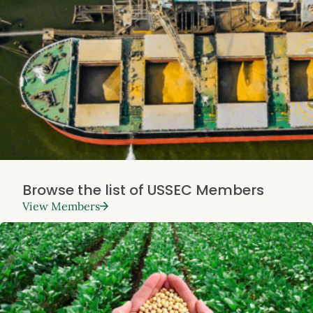
Browse the list of USSEC Members
View Members