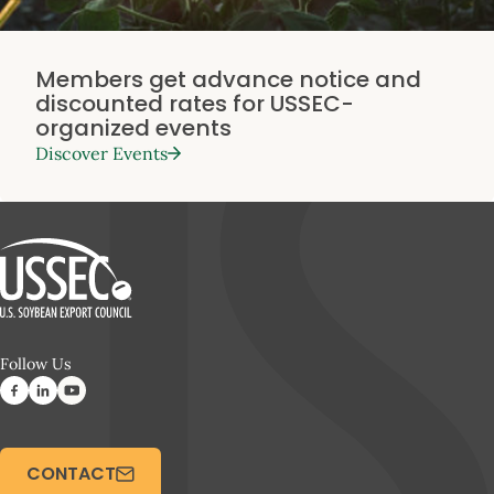
Members get advance notice and
discounted rates for USSEC-
organized events
Discover Events
Follow Us
CONTACT