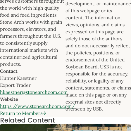
serves customers throughout
development, or maintenance
the world with high quality
of this webpage or its
food and feed ingredients.
content. The information,
Stone Arch works with grain
views, opinions, and claims
processors, elevators, and
expressed on this page are
farmers throughout the U.S.
solely those of the authors
to consistently supply
and do not necessarily reflect
international markets with
the policies, positions, or
containerized agricultural
endorsement of the United
products.
Soybean Board. USB is not
Contact
responsible for the accuracy,
Hunter Kaestner
reliability, or legality of any
Export Trader
content, statements, or claims
hkaestner@stonearchcom.com
made on this page or on any
Website
external sites not directly
https://www.stonearchcom.com/
overseen by USB.
Return to Members
Related Content