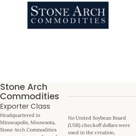
Stone Arch
Commodities
Exporter Class
Headquartered in
No United Soybean Board
Minneapolis, Minnesota,
(USB) checkoff dollars were
Stone Arch Commodities
used in the creation,