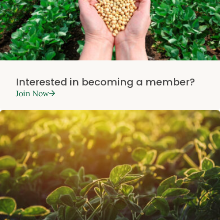
Interested in becoming a member?
Join Now