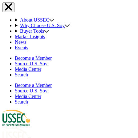
About USSEC
Why Choose U.S. Soy
Buyer Tools
Market Insights
News
Events
Become a Member
Source U.S. Soy
Media Center
Search
Become a Member
Source U.S. Soy
Media Center
Search