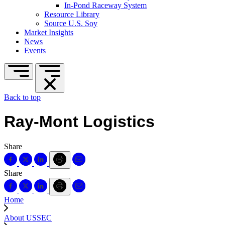
In-Pond Raceway System
Resource Library
Source U.S. Soy
Market Insights
News
Events
Back to top
Ray-Mont Logistics
Share
Share
Home
About USSEC