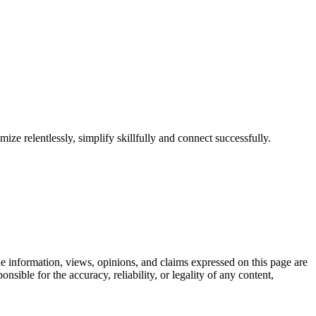
ize relentlessly, simplify skillfully and connect successfully.
 information, views, opinions, and claims expressed on this page are
sible for the accuracy, reliability, or legality of any content,