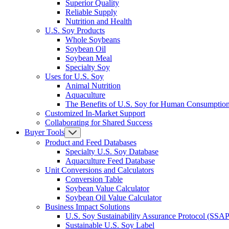
Superior Quality
Reliable Supply
Nutrition and Health
U.S. Soy Products
Whole Soybeans
Soybean Oil
Soybean Meal
Specialty Soy
Uses for U.S. Soy
Animal Nutrition
Aquaculture
The Benefits of U.S. Soy for Human Consumptio
Customized In-Market Support
Collaborating for Shared Success
Buyer Tools
Product and Feed Databases
Specialty U.S. Soy Database
Aquaculture Feed Database
Unit Conversions and Calculators
Conversion Table
Soybean Value Calculator
Soybean Oil Value Calculator
Business Impact Solutions
U.S. Soy Sustainability Assurance Protocol (SSAP
Sustainable U.S. Soy Label