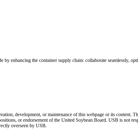
de by enhancing the container supply chain: collaborate seamlessly, optim
tion, development, or maintenance of this webpage or its content. The
 positions, or endorsement of the United Soybean Board. USB is not respon
directly overseen by USB.