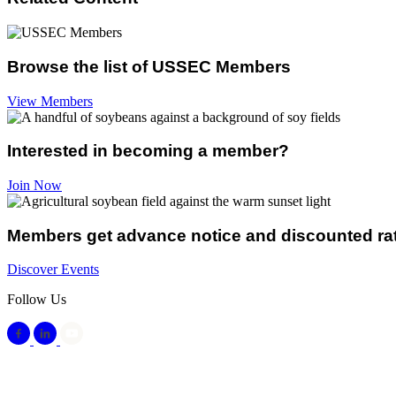
Browse the list of USSEC Members
View Members
Interested in becoming a member?
Join Now
Members get advance notice and discounted ra
Discover Events
Follow Us