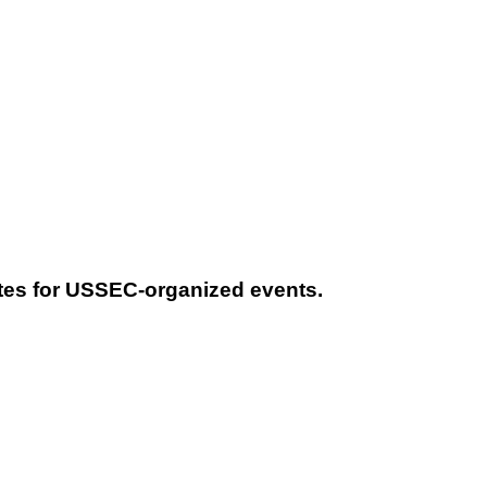
tes for USSEC-organized events.