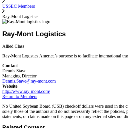
USSEC Members
Ray-Mont Logistics
Ray-Mont Logistics
Allied Class
Ray-Mont Logistics America’s purpose is to facilitate international tra
Contact
Dennis Stave
Managing Director
Dennis.Stave@ray-mont.com
Website
http://www.ray-mont.com/
Return to Members
No United Soybean Board (USB) checkoff dollars were used in the crea
solely those of the authors and do not necessarily reflect the policies,
statements, or claims made on this page or on any external sites not 
Related Content