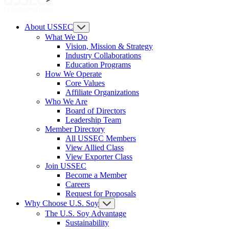
About USSEC
What We Do
Vision, Mission & Strategy
Industry Collaborations
Education Programs
How We Operate
Core Values
Affiliate Organizations
Who We Are
Board of Directors
Leadership Team
Member Directory
All USSEC Members
View Allied Class
View Exporter Class
Join USSEC
Become a Member
Careers
Request for Proposals
Why Choose U.S. Soy
The U.S. Soy Advantage
Sustainability