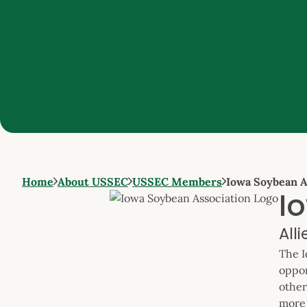
Home
About USSEC
USSEC Members
Iowa Soybean A
I
All
The I
oppor
other
more 