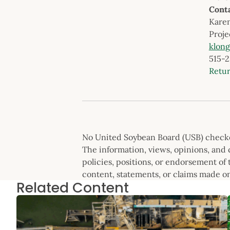
Cont
Kare
Proje
klon
515-
Retu
No United Soybean Board (USB) checkof
The information, views, opinions, and c
policies, positions, or endorsement of t
content, statements, or claims made on
Related Content