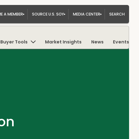
E A MEMBER
SOURCE U.S. SOY
MEDIA CENTER
SEARCH
Buyer Tools
Market Insights
News
Events
on