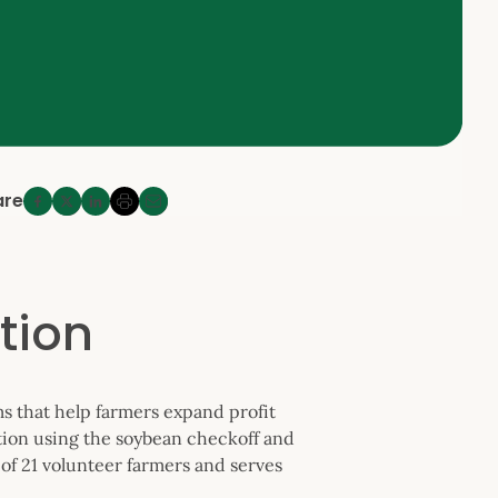
are
tion
s that help farmers expand profit
tion using the soybean checkoff and
of 21 volunteer farmers and serves