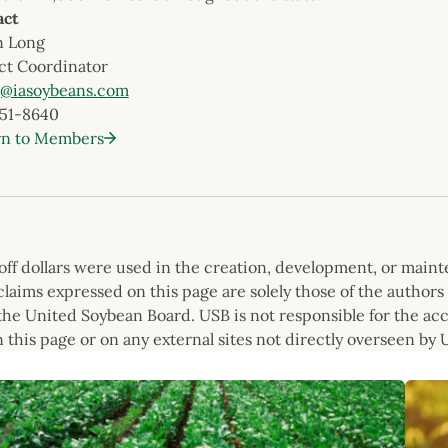
act
n Long
ct Coordinator
g@iasoybeans.com
251-8640
rn to Members
f dollars were used in the creation, development, or mainte
laims expressed on this page are solely those of the authors 
he United Soybean Board. USB is not responsible for the accura
 this page or on any external sites not directly overseen by 