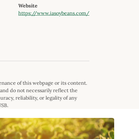
Website
https://www.iasoybeans.com/
nance of this webpage or its content.
and do not necessarily reflect the
cy, reliability, or legality of any
USB.