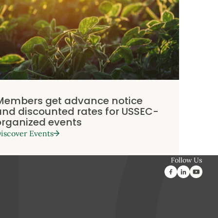
Members get advance notice
and discounted rates for USSEC-
organized events
iscover Events
Follow Us