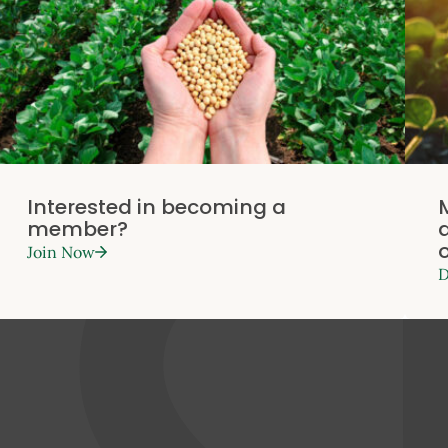
Interested in becoming a
member?
Join Now
D