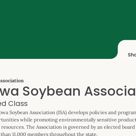
Sh
ssociation
owa Soybean Associa
ied Class
owa Soybean Association (ISA) develops policies and program
tunities while promoting environmentally sensitive produc
 resources. The Association is governed by an elected board 
than 11,000 members throughout the state.