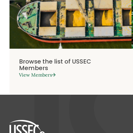
Browse the list of USSEC
Members
View Members