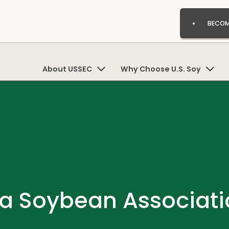
BECOM
About USSEC
Why Choose U.S. Soy
a Soybean Associati