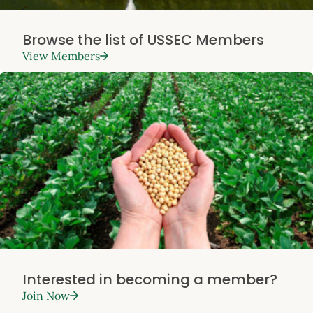
Browse the list of USSEC Members
View Members
Interested in becoming a member?
Join Now