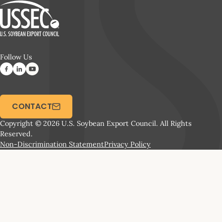
Follow Us
CONTACT
Copyright © 2026 U.S. Soybean Export Council. All Rights
Reserved.
Non-Discrimination Statement
Privacy Policy