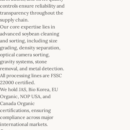
controls ensure reliability and
transparency throughout the
supply chain.
Our core expertise lies in
advanced soybean cleaning
and sorting, including size
grading, density separation,
optical camera sorting,
gravity systems, stone
removal, and metal detection.
All processing lines are FSSC
22000 certified.
We hold JAS, Bio Korea, EU
Organic, NOP USA, and
Canada Organic
certifications, ensuring
compliance across major
international markets.