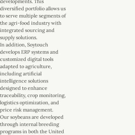
developments. This
diversified portfolio allows us
to serve multiple segments of
the agri-food industry with
integrated sourcing and
supply solutions.
In addition, Soytouch
develops ERP systems and
customized digital tools
adapted to agriculture,
including artificial
intelligence solutions
designed to enhance
traceability, crop monitoring,
logistics optimization, and
price risk management.
Our soybeans are developed
through internal breeding
programs in both the United