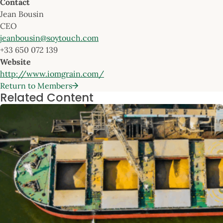
Contact
Jean Bousin
CEO
jeanbousin@soytouch.com
+33 650 072 139
Website
http://www.iomgrain.com/
Return to Members
Related Content