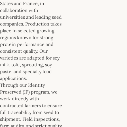
States and France, in
collaboration with
universities and leading seed
companies. Production takes
place in selected growing
regions known for strong
protein performance and
consistent quality. Our
varieties are adapted for soy
milk, tofu, sprouting, soy
paste, and specialty food
applications.
Through our Identity
Preserved (IP) program, we
work directly with
contracted farmers to ensure
full traceability from seed to
shipment. Field inspections,
farm audits, and strict quality