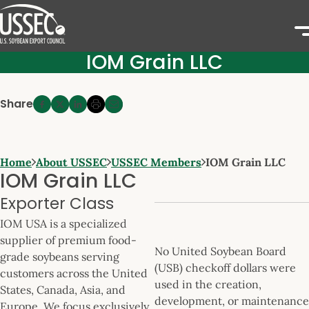
IOM Grain LLC
Share
Home
About USSEC
USSEC Members
IOM Grain LLC
IOM Grain LLC
Exporter Class
IOM USA is a specialized
supplier of premium food-
No United Soybean Board
grade soybeans serving
(USB) checkoff dollars were
customers across the United
used in the creation,
States, Canada, Asia, and
development, or maintenance
Europe. We focus exclusively