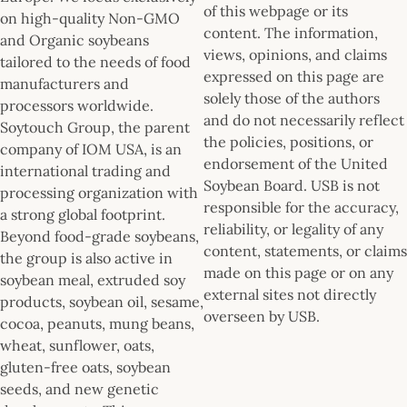
of this webpage or its
on high-quality Non-GMO
content. The information,
and Organic soybeans
views, opinions, and claims
tailored to the needs of food
expressed on this page are
manufacturers and
solely those of the authors
processors worldwide.
and do not necessarily reflect
Soytouch Group, the parent
the policies, positions, or
company of IOM USA, is an
endorsement of the United
international trading and
Soybean Board. USB is not
processing organization with
responsible for the accuracy,
a strong global footprint.
reliability, or legality of any
Beyond food-grade soybeans,
content, statements, or claims
the group is also active in
made on this page or on any
soybean meal, extruded soy
external sites not directly
products, soybean oil, sesame,
overseen by USB.
cocoa, peanuts, mung beans,
wheat, sunflower, oats,
gluten-free oats, soybean
seeds, and new genetic