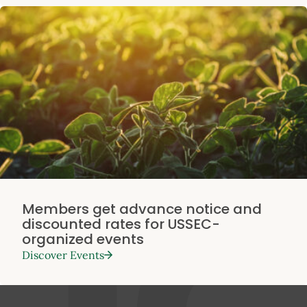
Members get advance notice and
discounted rates for USSEC-
organized events
Discover Events