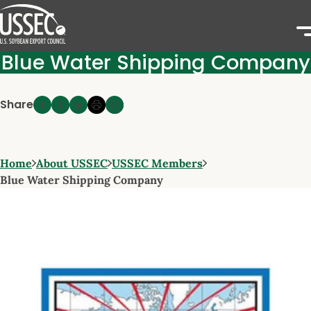
Blue Water Shipping Company
Share
Home
About USSEC
USSEC Members
Blue Water Shipping Company