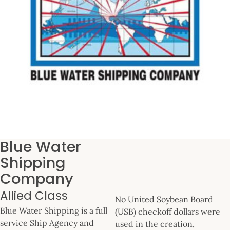
Blue Water
Shipping
Company
Allied Class
No United Soybean Board
Blue Water Shipping is a full
(USB) checkoff dollars were
service Ship Agency and
used in the creation,