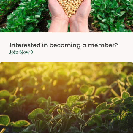
Interested in becoming a member?
Join Now