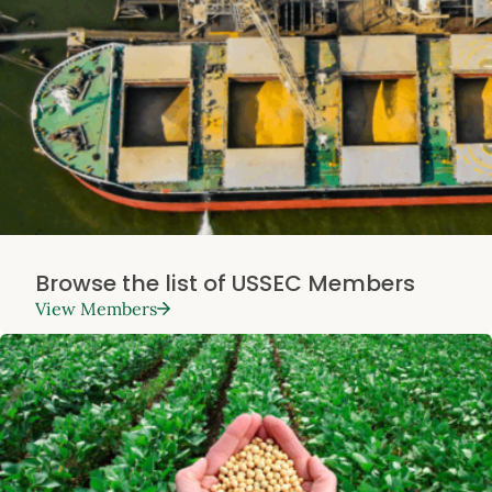
Browse the list of USSEC Members
View Members