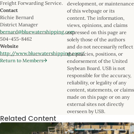
Freight Forwarding Service.
development, or maintenance
Contact
of this webpage or its
Richie Bernard
content. The information,
District Manager
views, opinions, and claims
bernard@bluewatershipping.com
expressed on this page are
504-455-8462
solely those of the authors
Website
and do not necessarily reflect
http://www.bluewatershipping.com/
the policies, positions, or
Return to Members
endorsement of the United
Soybean Board. USB is not
responsible for the accuracy,
reliability, or legality of any
content, statements, or claims
made on this page or on any
external sites not directly
overseen by USB.
Related Content