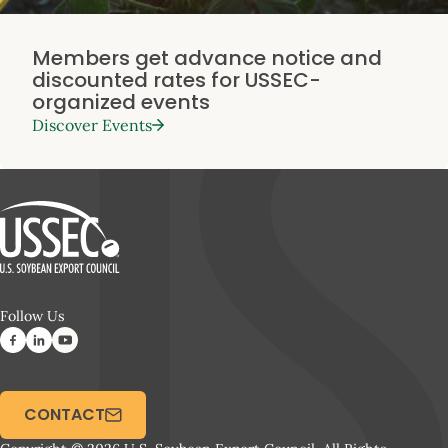
Members get advance notice and
discounted rates for USSEC-
organized events
Discover Events
Follow Us
CONTACT