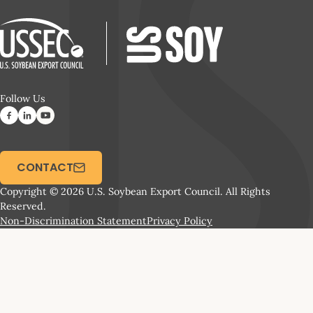
Follow Us
CONTACT
Copyright © 2026 U.S. Soybean Export Council. All Rights
Reserved.
Non-Discrimination Statement
Privacy Policy