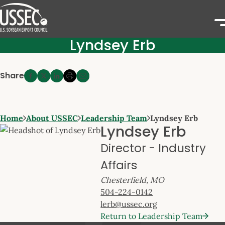
Lyndsey Erb
Share
Home
About USSEC
Leadership Team
Lyndsey Erb
Lyndsey Erb
Director - Industry
Affairs
Chesterfield, MO
504-224-0142
lerb@ussec.org
Return to Leadership Team