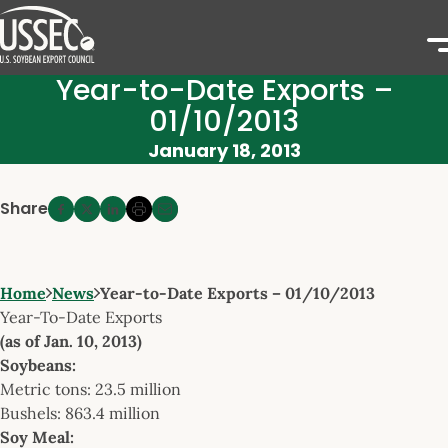
Year-to-Date Exports –
01/10/2013
January 18, 2013
Share
Home
News
Year-to-Date Exports – 01/10/2013
Year-To-Date Exports
(as of Jan. 10, 2013)
Soybeans:
Metric tons: 23.5 million
Bushels: 863.4 million
Soy Meal: