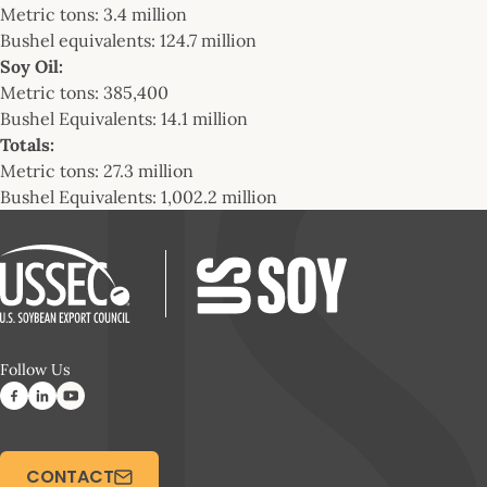
Metric tons: 3.4 million
Bushel equivalents: 124.7 million
Soy Oil:
Metric tons: 385,400
Bushel Equivalents: 14.1 million
Totals:
Metric tons: 27.3 million
Bushel Equivalents: 1,002.2 million
Follow Us
CONTACT