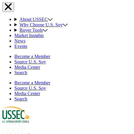
About USSEC
Why Choose U.S. Soy
Buyer Tools
Market Insights
News
Events
Become a Member
Source U.S. Soy
Media Center
Search
Become a Member
Source U.S. Soy
Media Center
Search