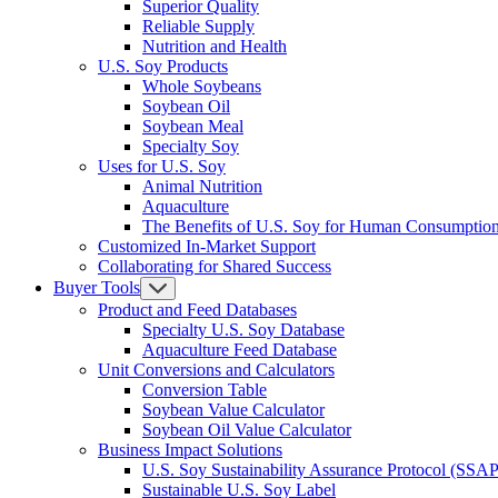
Superior Quality
Reliable Supply
Nutrition and Health
U.S. Soy Products
Whole Soybeans
Soybean Oil
Soybean Meal
Specialty Soy
Uses for U.S. Soy
Animal Nutrition
Aquaculture
The Benefits of U.S. Soy for Human Consumptio
Customized In-Market Support
Collaborating for Shared Success
Buyer Tools
Product and Feed Databases
Specialty U.S. Soy Database
Aquaculture Feed Database
Unit Conversions and Calculators
Conversion Table
Soybean Value Calculator
Soybean Oil Value Calculator
Business Impact Solutions
U.S. Soy Sustainability Assurance Protocol (SSAP
Sustainable U.S. Soy Label