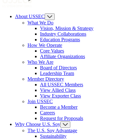
About USSEC
What We Do
Vision, Mission & Strategy
Industry Collaborations
Education Programs
How We Operate
Core Values
Affiliate Organizations
Who We Are
Board of Directors
Leadership Team
Member Directory
All USSEC Members
View Allied Class
View Exporter Class
Join USSEC
Become a Member
Careers
Request for Proposals
Why Choose U.S. Soy
The U.S. Soy Advantage
Sustainability