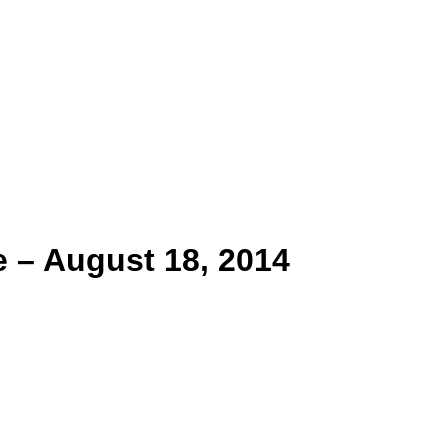
 – August 18, 2014