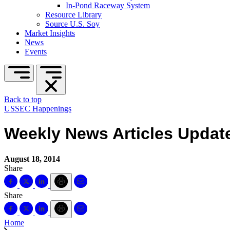
In-Pond Raceway System
Resource Library
Source U.S. Soy
Market Insights
News
Events
Back to top
USSEC Happenings
Weekly News Articles Update
August 18, 2014
Share
Share
Home