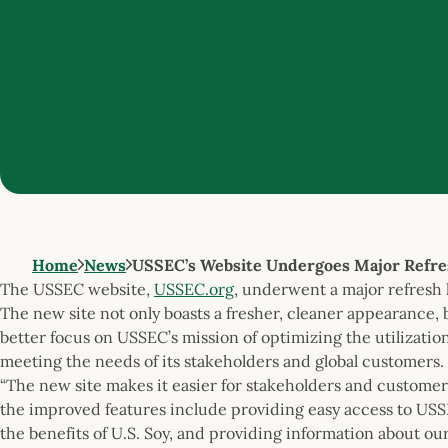
Home
News
USSEC’s Website Undergoes Major Refre
The USSEC website,
USSEC.org
, underwent a major refresh 
The new site not only boasts a fresher, cleaner appearance, b
better focus on USSEC’s mission of optimizing the utilization
meeting the needs of its stakeholders and global customers.
“The new site makes it easier for stakeholders and customer
the improved features include providing easy access to USS
the benefits of U.S. Soy, and providing information about o