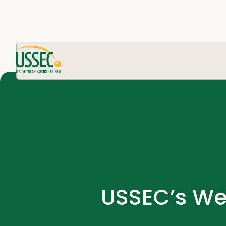
USSEC’s We