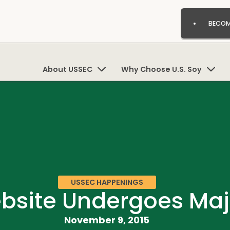
BECOM
About USSEC
Why Choose U.S. Soy
USSEC HAPPENINGS
bsite Undergoes Maj
November 9, 2015