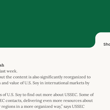
Sh
sh
last week.
ut the content is also significantly reorganized to
 and value of U.S. Soy in international markets by
s of U.S. Soy to find out more about USSEC. Some of
EC contacts, delivering even more resources about
ur regions in a more organized way,” says USSEC