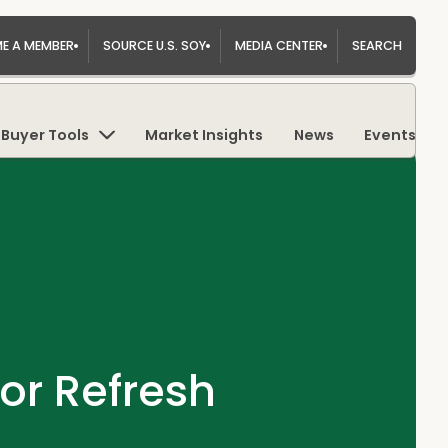
E A MEMBER
SOURCE U.S. SOY
MEDIA CENTER
SEARCH
Buyer Tools
Market Insights
News
Events
or Refresh