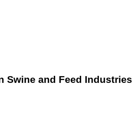
 Swine and Feed Industries