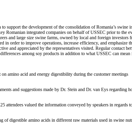
to support the development of the consolidation of Romania’s swine in
y Romanian integrated companies on behalf of USSEC prior to the event.
ers and large size swine farms, owned by local and foreign investors fro
ided in order to improve operations, increase efficiency, and emphasize
uctive and appreciated by the representatives visited. Regular contact
differences among soy products in addition to what USSEC can mean fo
 on amino acid and energy digestibility during the customer meetings
ents and suggestions made by Dr. Stein and Dr. van Eys regarding how
 attendees valued the information conveyed by speakers in regards to s
 of digestible amino acids in different raw materials used in swine nutr