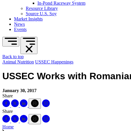
In-Pond Raceway System
Resource Library
Source U.S. Soy
Market Insights
News
Events
Back to top
Animal Nutrition
USSEC Happenings
USSEC Works with Romanian
January 30, 2017
Share
Share
Home