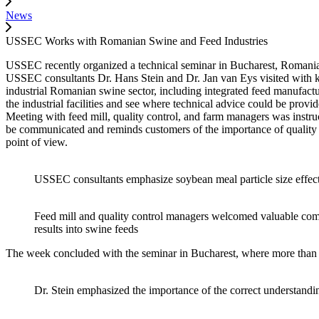
News
USSEC Works with Romanian Swine and Feed Industries
USSEC recently organized a technical seminar in Bucharest, Romania 
USSEC consultants Dr. Hans Stein and Dr. Jan van Eys visited with ke
industrial Romanian swine sector, including integrated feed manufactur
the industrial facilities and see where technical advice could be prov
Meeting with feed mill, quality control, and farm managers was instr
be communicated and reminds customers of the importance of quality 
point of view.
USSEC consultants emphasize soybean meal particle size effect
Feed mill and quality control managers welcomed valuable comm
results into swine feeds
The week concluded with the seminar in Bucharest, where more than 25
Dr. Stein emphasized the importance of the correct understanding