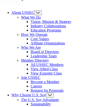
About USSEC
What We Do
Vision, Mission & Strategy
Industry Collaborations
Education Programs
How We Operate
Core Values
Affiliate Organizations
Who We Are
Board of Directors
Leadership Team
Member Directory
All USSEC Members
View Allied Class
View Exporter Class
Join USSEC
Become a Member
Careers
Request for Proposals
Why Choose U.S. Soy
The U.S. Soy Advantage
Sustainability