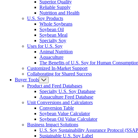
Superior Quality
Reliable Supply
Nutrition and Health
U.S. Soy Products
Whole Soybeans
Soybean Oil
Soybean Meal
Specialty Soy
Uses for U.S. Soy
Animal Nutrition
Aquaculture
The Benefits of U.S. Soy for Human Consumptio
Customized In-Market Support
Collaborating for Shared Success
Buyer Tools
Product and Feed Databases
Specialty U.S. Soy Database
Aquaculture Feed Database
Unit Conversions and Calculators
Conversion Table
Soybean Value Calculator
Soybean Oil Value Calculator
Business Impact Solutions
U.S. Soy Sustainability Assurance Protocol (SSAP
Sustainable U.S. Soy Label