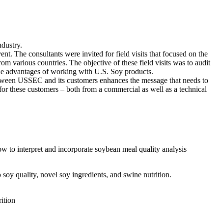
dustry.
 The consultants were invited for field visits that focused on the
m various countries. The objective of these field visits was to audit
 the advantages of working with U.S. Soy products.
 between USSEC and its customers enhances the message that needs to
r these customers – both from a commercial as well as a technical
 to interpret and incorporate soybean meal quality analysis
oy quality, novel soy ingredients, and swine nutrition.
ition