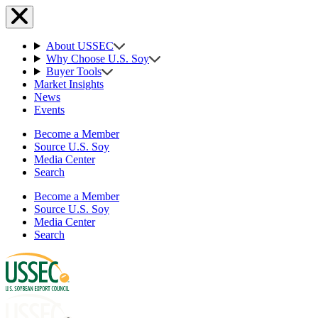
About USSEC
Why Choose U.S. Soy
Buyer Tools
Market Insights
News
Events
Become a Member
Source U.S. Soy
Media Center
Search
Become a Member
Source U.S. Soy
Media Center
Search