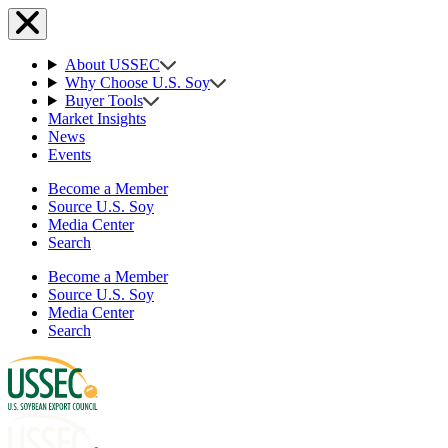
About USSEC
Why Choose U.S. Soy
Buyer Tools
Market Insights
News
Events
Become a Member
Source U.S. Soy
Media Center
Search
Become a Member
Source U.S. Soy
Media Center
Search