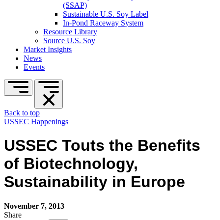
(SSAP)
Sustainable U.S. Soy Label
In-Pond Raceway System
Resource Library
Source U.S. Soy
Market Insights
News
Events
Back to top
USSEC Happenings
USSEC Touts the Benefits
of Biotechnology,
Sustainability in Europe
November 7, 2013
Share