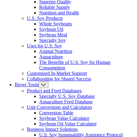
Superior Quality
Reliable Supply
Nutrition and Health
U.S. Soy Products
Whole Soybeans
Soybean Oil
Soybean Meal
Specialty Soy
Uses for U.S. Soy
Animal Nutrition
Aquaculture
The Benefits of U.S. Soy for Human
Consumption
Customized In-Market Support
Collaborating for Shared Success
Buyer Tools
Product and Feed Databases
Specialty U.S. Soy Database
Aquaculture Feed Database
Unit Conversions and Calculators
Conversion Table
Soybean Value Calculator
Soybean Oil Value Calculator
Business Impact Solutions
U.S. Soy Sustainability Assurance Protocol