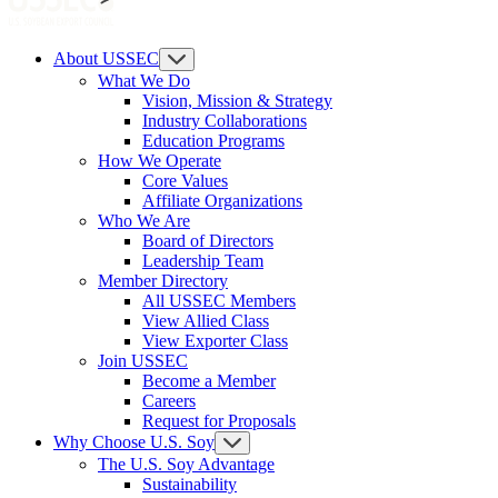
About USSEC
What We Do
Vision, Mission & Strategy
Industry Collaborations
Education Programs
How We Operate
Core Values
Affiliate Organizations
Who We Are
Board of Directors
Leadership Team
Member Directory
All USSEC Members
View Allied Class
View Exporter Class
Join USSEC
Become a Member
Careers
Request for Proposals
Why Choose U.S. Soy
The U.S. Soy Advantage
Sustainability