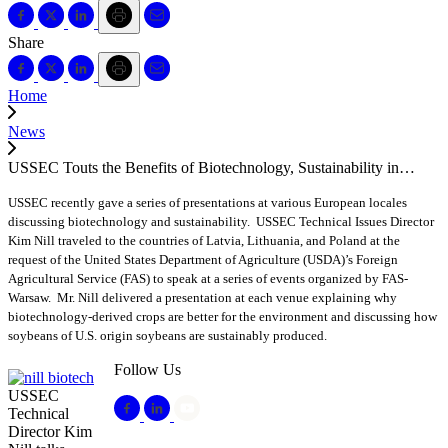
Share
Home
News
USSEC Touts the Benefits of Biotechnology, Sustainability in…
USSEC recently gave a series of presentations at various European locales
discussing biotechnology and sustainability. USSEC Technical Issues Director
Kim Nill traveled to the countries of Latvia, Lithuania, and Poland at the
request of the United States Department of Agriculture (USDA)’s Foreign
Agricultural Service (FAS) to speak at a series of events organized by FAS-
Warsaw. Mr. Nill delivered a presentation at each venue explaining why
biotechnology-derived crops are better for the environment and discussing how
soybeans of U.S. origin soybeans are sustainably produced.
Follow Us
USSEC
Technical
Director Kim