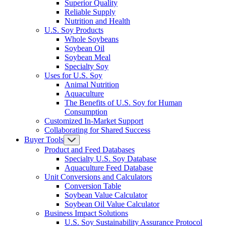
Superior Quality
Reliable Supply
Nutrition and Health
U.S. Soy Products
Whole Soybeans
Soybean Oil
Soybean Meal
Specialty Soy
Uses for U.S. Soy
Animal Nutrition
Aquaculture
The Benefits of U.S. Soy for Human
Consumption
Customized In-Market Support
Collaborating for Shared Success
Buyer Tools
Product and Feed Databases
Specialty U.S. Soy Database
Aquaculture Feed Database
Unit Conversions and Calculators
Conversion Table
Soybean Value Calculator
Soybean Oil Value Calculator
Business Impact Solutions
U.S. Soy Sustainability Assurance Protocol