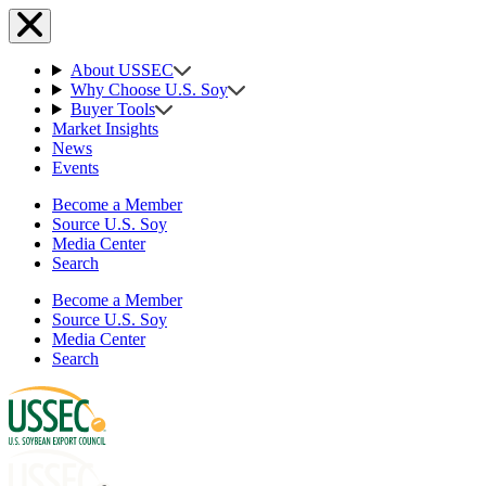
About USSEC
Why Choose U.S. Soy
Buyer Tools
Market Insights
News
Events
Become a Member
Source U.S. Soy
Media Center
Search
Become a Member
Source U.S. Soy
Media Center
Search