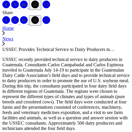
Share
Home
News
USSEC Provides Technical Service to Dairy Producers in…
USSEC recently provided technical service to dairy producers in
Guatemala. Consultants Carlos Campabadal and Carlos Espinosa
traveled to Guatemala July 14-19 to participate in the Guatemalan
Dairy Cattle Association’s field days and to provide technical service
to dairy producers in order to promote the use of U.S. soybean meal.
During this trip, the consultants participated in four dairy field days
in different regions of Guatemala. The regions were chosen to
represent the different types of climates and types of animals (pure
breeds and crossbred cows). The field days were conducted at four
farms and the presentations consisted of conferences, machinery,
feeds and veterinary medicines exposition, and a visit to see farm
facilities and animals, as well as a question and answer session with
the USSEC consultants. Approximately 500 dairy producers and
technicians attended the four field days.