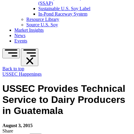
(SSAP)
Sustainable U.S. Soy Label
In-Pond Raceway System
Resource Library
Source U.S. Soy
Market Insights
News
Events
Back to top
USSEC Happenings
USSEC Provides Technical
Service to Dairy Producers
in Guatemala
August 3, 2015
Share