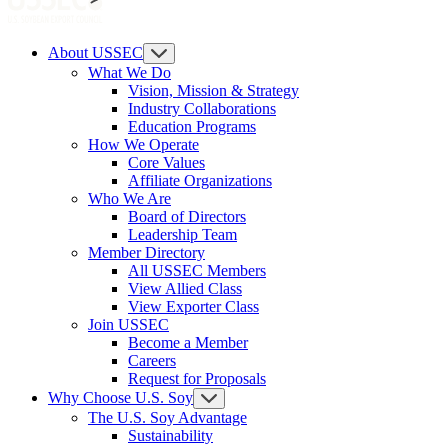
About USSEC
What We Do
Vision, Mission & Strategy
Industry Collaborations
Education Programs
How We Operate
Core Values
Affiliate Organizations
Who We Are
Board of Directors
Leadership Team
Member Directory
All USSEC Members
View Allied Class
View Exporter Class
Join USSEC
Become a Member
Careers
Request for Proposals
Why Choose U.S. Soy
The U.S. Soy Advantage
Sustainability