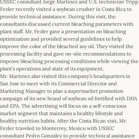
USSEC consultant Jorge Martinez and U.S. technician Tripp
Fezler recently visited a soybean crusher in Costa Rica to
provide technical assistance. During this visit, the
consultants discussed current bleaching parameters with
plant staff. Mr. Fezler gave a presentation on bleaching
optimization and provided several guidelines to help
improve the color of the bleached soy oil. They visited the
processing facility and gave on-site recommendations to
improve bleaching processing conditions while viewing the
plant’s operations and state of its equipment.
Mr. Martinez also visited this company’s headquarters in
San Jose to meet with its Commercial Director and
Marketing Manager to plan a supermarket promotion
campaign of its new brand of soybean oil fortified with DHA
and EPA. The advertising will focus on a self-conscious
market segment that maintains a healthy lifestyle and
healthy nutrition habits. After the Costa Rican visit, Mr.
Fezler traveled to Monterrey, Mexico with USSEC
consultant Pedro Gonzalez to provide technical assistance