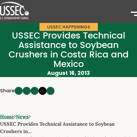
USSEC HAPPENINGS
USSEC Provides Technical
Assistance to Soybean
Crushers in Costa Rica and
Mexico
August 16, 2013
Share
Home
News
USSEC Provides Technical Assistance to Soybean
Crushers in…