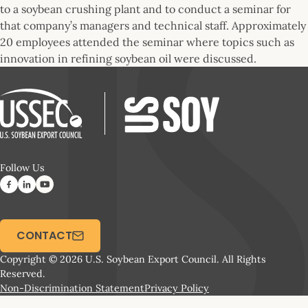
to a soybean crushing plant and to conduct a seminar for
that company’s managers and technical staff. Approximately
20 employees attended the seminar where topics such as
innovation in refining soybean oil were discussed.
Follow Us
CONTACT
Copyright © 2026 U.S. Soybean Export Council. All Rights
Reserved.
Non-Discrimination Statement
Privacy Policy