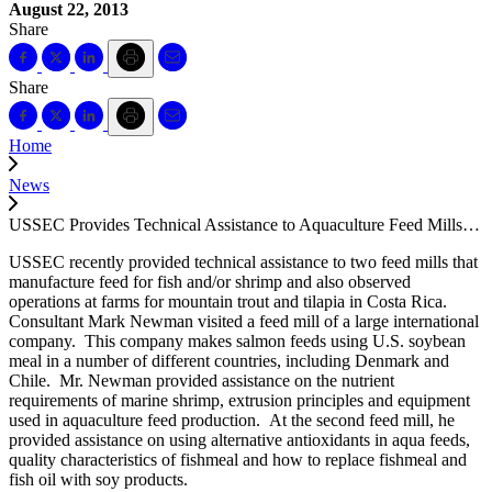
August 22, 2013
Share
Share
Home
News
USSEC Provides Technical Assistance to Aquaculture Feed Mills…
USSEC recently provided technical assistance to two feed mills that
manufacture feed for fish and/or shrimp and also observed
operations at farms for mountain trout and tilapia in Costa Rica.
Consultant Mark Newman visited a feed mill of a large international
company. This company makes salmon feeds using U.S. soybean
meal in a number of different countries, including Denmark and
Chile. Mr. Newman provided assistance on the nutrient
requirements of marine shrimp, extrusion principles and equipment
used in aquaculture feed production. At the second feed mill, he
provided assistance on using alternative antioxidants in aqua feeds,
quality characteristics of fishmeal and how to replace fishmeal and
fish oil with soy products.