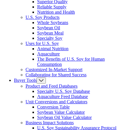
Superior Quality
Reliable Supply
Nutrition and Health
U.S. Soy Products
Whole Soybeans
Soybean Oil
Soybean Meal
Specialty Soy
Uses for U.S. Soy
Animal Nutrition
Aquaculture
The Benefits of U.S. Soy for Human
Consumption
Customized In-Market Support
Collaborating for Shared Success
Buyer Tools
Product and Feed Databases
Specialty U.S. Soy Database
Aquaculture Feed Database
Unit Conversions and Calculators
Conversion Table
Soybean Value Calculator
Soybean Oil Value Calculator
Business Impact Solutions
U.S. Soy Sustainability Assurance Protocol