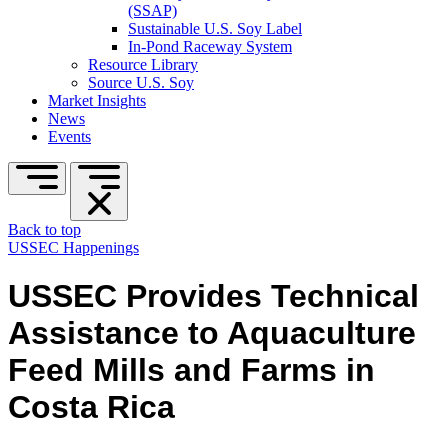
(SSAP)
Sustainable U.S. Soy Label
In-Pond Raceway System
Resource Library
Source U.S. Soy
Market Insights
News
Events
Back to top
USSEC Happenings
USSEC Provides Technical
Assistance to Aquaculture
Feed Mills and Farms in
Costa Rica