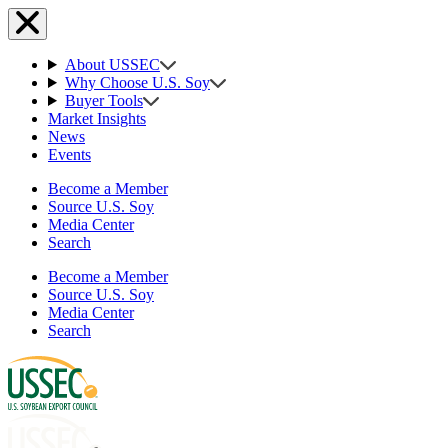
About USSEC
Why Choose U.S. Soy
Buyer Tools
Market Insights
News
Events
Become a Member
Source U.S. Soy
Media Center
Search
Become a Member
Source U.S. Soy
Media Center
Search