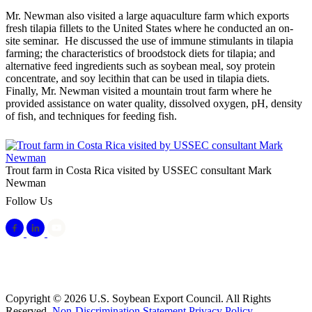
Mr. Newman also visited a large aquaculture farm which exports
fresh tilapia fillets to the United States where he conducted an on-
site seminar. He discussed the use of immune stimulants in tilapia
farming; the characteristics of broodstock diets for tilapia; and
alternative feed ingredients such as soybean meal, soy protein
concentrate, and soy lecithin that can be used in tilapia diets.
Finally, Mr. Newman visited a mountain trout farm where he
provided assistance on water quality, dissolved oxygen, pH, density
of fish, and techniques for feeding fish.
Trout farm in Costa Rica visited by USSEC consultant Mark
Newman
Follow Us
Copyright © 2026 U.S. Soybean Export Council. All Rights
Reserved.
Non-Discrimination Statement
Privacy Policy