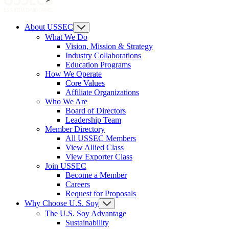
About USSEC
What We Do
Vision, Mission & Strategy
Industry Collaborations
Education Programs
How We Operate
Core Values
Affiliate Organizations
Who We Are
Board of Directors
Leadership Team
Member Directory
All USSEC Members
View Allied Class
View Exporter Class
Join USSEC
Become a Member
Careers
Request for Proposals
Why Choose U.S. Soy
The U.S. Soy Advantage
Sustainability