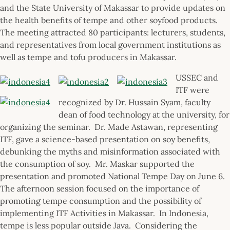
and the State University of Makassar to provide updates on
the health benefits of tempe and other soyfood products.
The meeting attracted 80 participants: lecturers, students,
and representatives from local government institutions as
well as tempe and tofu producers in Makassar.
USSEC and
ITF were
recognized by Dr. Hussain Syam, faculty
dean of food technology at the university, for
organizing the seminar. Dr. Made Astawan, representing
ITF, gave a science-based presentation on soy benefits,
debunking the myths and misinformation associated with
the consumption of soy. Mr. Maskar supported the
presentation and promoted National Tempe Day on June 6.
The afternoon session focused on the importance of
promoting tempe consumption and the possibility of
implementing ITF Activities in Makassar. In Indonesia,
tempe is less popular outside Java. Considering the