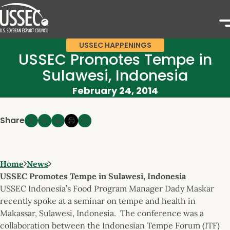
USSEC HAPPENINGS
USSEC Promotes Tempe in
Sulawesi, Indonesia
February 24, 2014
Share
Home
News
USSEC Promotes Tempe in Sulawesi, Indonesia
USSEC Indonesia’s Food Program Manager Dady Maskar
recently spoke at a seminar on tempe and health in
Makassar, Sulawesi, Indonesia. The conference was a
collaboration between the Indonesian Tempe Forum (ITF)