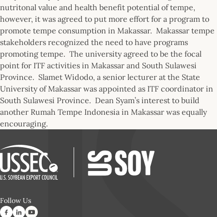
nutritonal value and health benefit potential of tempe,
however, it was agreed to put more effort for a program to
promote tempe consumption in Makassar. Makassar tempe
stakeholders recognized the need to have programs
promoting tempe. The university agreed to be the focal
point for ITF activities in Makassar and South Sulawesi
Province. Slamet Widodo, a senior lecturer at the State
University of Makassar was appointed as ITF coordinator in
South Sulawesi Province. Dean Syam’s interest to build
another Rumah Tempe Indonesia in Makassar was equally
encouraging.
Follow Us