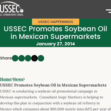
USSEC HAPPENINGS
USSEC Promotes Soybean Oil
in Mexican Supermarkets
January 27, 2014
Share
Home
News
USSEC Promotes Soybean Oil in Mexican Supermarkets
USSEC is conducting a soybean oil promotional campaign in
Mexican supermarkets. Consultant Jorge Martinez is helping to
develop this plan in conjunction with a soybean oil refinery in
Mexico which consumes about 900,000 metric tons (MT) per year of