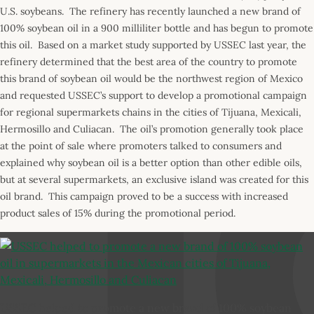
U.S. soybeans. The refinery has recently launched a new brand of
100% soybean oil in a 900 milliliter bottle and has begun to promote
this oil. Based on a market study supported by USSEC last year, the
refinery determined that the best area of the country to promote
this brand of soybean oil would be the northwest region of Mexico
and requested USSEC’s support to develop a promotional campaign
for regional supermarkets chains in the cities of Tijuana, Mexicali,
Hermosillo and Culiacan. The oil’s promotion generally took place
at the point of sale where promoters talked to consumers and
explained why soybean oil is a better option than other edible oils,
but at several supermarkets, an exclusive island was created for this
oil brand. This campaign proved to be a success with increased
product sales of 15% during the promotional period.
USSEC helped to promote a new brand of 100% soybean