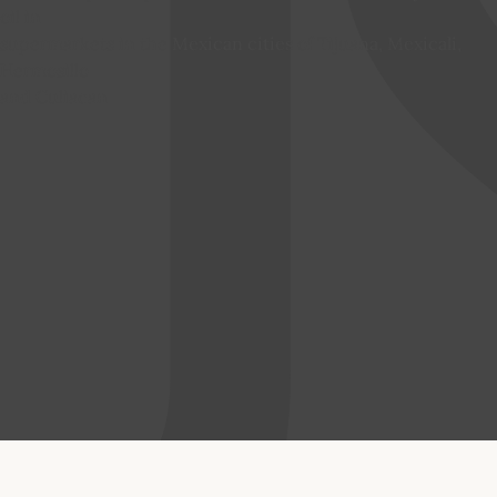
oil in
supermarkets in the Mexican cities of Tijuana, Mexicali,
Hermosillo
and Culiacan