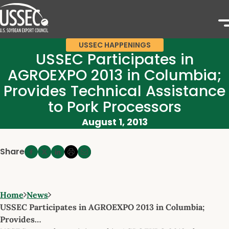
USSEC HAPPENINGS
USSEC Participates in
AGROEXPO 2013 in Columbia;
Provides Technical Assistance
to Pork Processors
August 1, 2013
Share
Home
News
USSEC Participates in AGROEXPO 2013 in Columbia;
Provides…