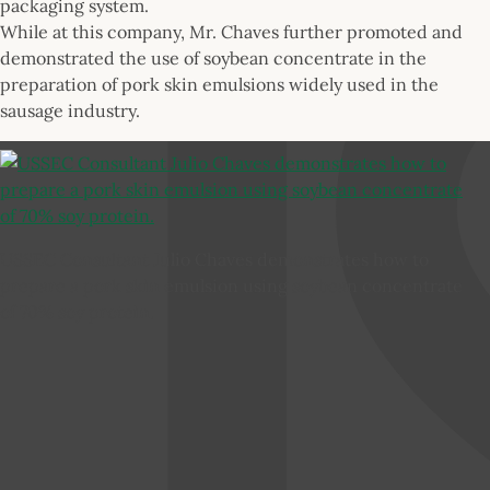
packaging system.
While at this company, Mr. Chaves further promoted and
demonstrated the use of soybean concentrate in the
preparation of pork skin emulsions widely used in the
sausage industry.
USSEC Consultant Julio Chaves demonstrates how to
prepare a pork skin emulsion using soybean concentrate
of 70% soy protein.