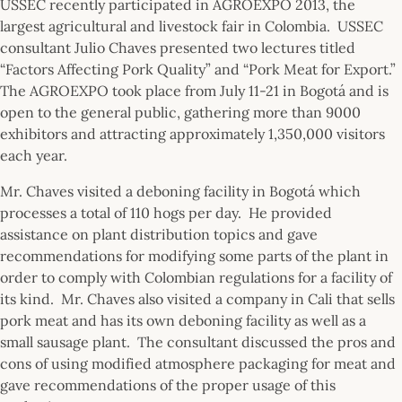
USSEC recently participated in AGROEXPO 2013, the
largest agricultural and livestock fair in Colombia. USSEC
consultant Julio Chaves presented two lectures titled
“Factors Affecting Pork Quality” and “Pork Meat for Export.”
The AGROEXPO took place from July 11-21 in Bogotá and is
open to the general public, gathering more than 9000
exhibitors and attracting approximately 1,350,000 visitors
each year.
Mr. Chaves visited a deboning facility in Bogotá which
processes a total of 110 hogs per day. He provided
assistance on plant distribution topics and gave
recommendations for modifying some parts of the plant in
order to comply with Colombian regulations for a facility of
its kind. Mr. Chaves also visited a company in Cali that sells
pork meat and has its own deboning facility as well as a
small sausage plant. The consultant discussed the pros and
cons of using modified atmosphere packaging for meat and
gave recommendations of the proper usage of this