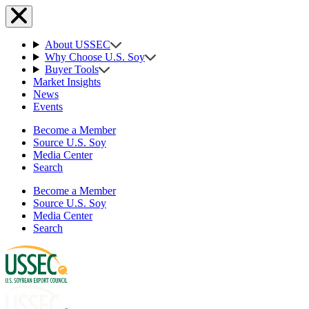
About USSEC
Why Choose U.S. Soy
Buyer Tools
Market Insights
News
Events
Become a Member
Source U.S. Soy
Media Center
Search
Become a Member
Source U.S. Soy
Media Center
Search