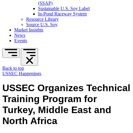
(SSAP)
Sustainable U.S. Soy Label
In-Pond Raceway System
Resource Library
Source U.S. Soy
Market Insights
News
Events
Back to top
USSEC Happenings
USSEC Organizes Technical
Training Program for
Turkey, Middle East and
North Africa