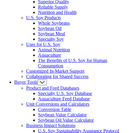
Superior Quality
Reliable Supply
Nutrition and Health
U.S. Soy Products
Whole Soybeans
Soybean Oil
Soybean Meal
Specialty Soy
Uses for U.S. Soy
Animal Nutrition
Aquaculture
The Benefits of U.S. Soy for Human
Consumption
Customized In-Market Support
Collaborating for Shared Success
Buyer Tools
Product and Feed Databases
Specialty U.S. Soy Database
Aquaculture Feed Database
Unit Conversions and Calculators
Conversion Table
Soybean Value Calculator
Soybean Oil Value Calculator
Business Impact Solutions
U.S. Soy Sustainability Assurance Protocol