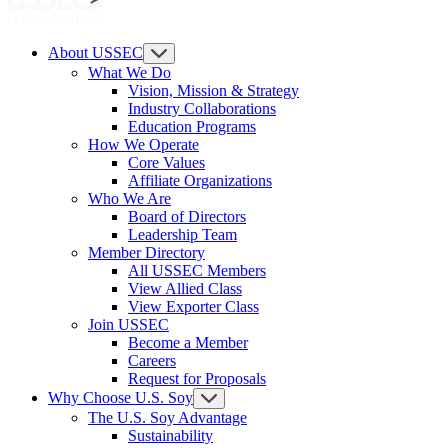
About USSEC
What We Do
Vision, Mission & Strategy
Industry Collaborations
Education Programs
How We Operate
Core Values
Affiliate Organizations
Who We Are
Board of Directors
Leadership Team
Member Directory
All USSEC Members
View Allied Class
View Exporter Class
Join USSEC
Become a Member
Careers
Request for Proposals
Why Choose U.S. Soy
The U.S. Soy Advantage
Sustainability