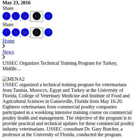
May 23, 2016
Share
Share
Home
News
USSEC Organizes Technical Training Program for Turkey,
Middle…
USSEC organized a technical training program for veterinarians
from Tunisia, Morocco, Egypt and Turkey at the University of
Florida, College of Veterinary Medicine and Institute of Food and
Agricultural Sciences in Gainesville, Florida from May 16-20.
Eighteen veterinarians from commercial poultry companies
participated in a weeklong intensive training course on commercial
poultry health and management. The objective of the program is to
provide practical and technical updates for these commercial poultry
industry veterinarians. USSEC consultant Dr. Gary Butcher, a
professor at the University of Florida, conducted the program.