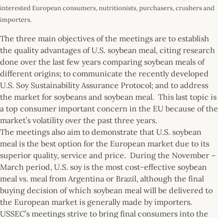
interested European consumers, nutritionists, purchasers, crushers and
importers.
The three main objectives of the meetings are to establish
the quality advantages of U.S. soybean meal, citing research
done over the last few years comparing soybean meals of
different origins; to communicate the recently developed
U.S. Soy Sustainability Assurance Protocol; and to address
the market for soybeans and soybean meal. This last topic is
a top consumer important concern in the EU because of the
market’s volatility over the past three years.
The meetings also aim to demonstrate that U.S. soybean
meal is the best option for the European market due to its
superior quality, service and price. During the November –
March period, U.S. soy is the most cost-effective soybean
meal vs. meal from Argentina or Brazil, although the final
buying decision of which soybean meal will be delivered to
the European market is generally made by importers.
USSEC’s meetings strive to bring final consumers into the