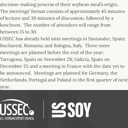
decision-making process of their soybean meal’s origin.
The meetings’ format consists of approximately 45 minutes
of lecture and 30 minutes of discussion, followed by a
luncheon. The number of attendees will range from
between 15 to 30.
USSEC has already held mini meetings in Santander, Spain;
Bucharest, Romania; and Bologna, Italy. Three more
meetings are planned before the end of the year:
Tarragona, Spain on November 28; Galicia, Spain on
December 13; and a meeting in France with the date yet to
be announced. Meetings are planned for Germany, the
Netherlands, Portugal and Poland in the first quarter of next
year.