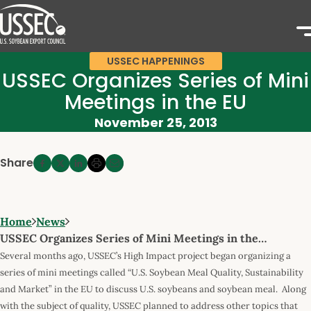
USSEC HAPPENINGS
USSEC Organizes Series of Mini
Meetings in the EU
November 25, 2013
Share
Home
News
USSEC Organizes Series of Mini Meetings in the…
Several months ago, USSEC’s High Impact project began organizing a
series of mini meetings called “U.S. Soybean Meal Quality, Sustainability
and Market” in the EU to discuss U.S. soybeans and soybean meal. Along
with the subject of quality, USSEC planned to address other topics that