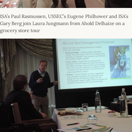
ISA’s Paul Rasmussen, USSEC’s Eugene Philhower and ISA’s
Gary Berg join Laura Jungmann from Ahold Delhaize on a
grocery store tour