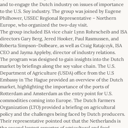
and to engage the Dutch industry on issues of importance
to the U.S. Soy industry. The group was joined by Eugene
Philhower, USSEC Regional Representative – Northern
Europe, who organized the two-day visit.
The group included ISA vice chair Lynn Rohrscheib and ISA
directors Gary Berg, Jered Hooker, Paul Rasmussen, and
Roberta Simpson-Dolbeare, as well as Craig Ratajczyk, ISA
CEO and Jayma Appleby, director of industry relations.
The program was designed to gain insights into the Dutch
market by briefings along the soy value chain. The U.S.
Department of Agriculture (USDA) office from the U.S
Embassy in The Hague provided an overview of the Dutch
market, highlighting the importance of the ports of
Rotterdam and Amsterdam as the entry point for U.S.
commodities coming into Europe. The Dutch Farmers
Organization (LTO) provided a briefing on agricultural
policy and the challenges being faced by Dutch producers.
Their representative pointed out that the Netherlands is
the second largest exporter of agricultural and food