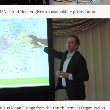
ISA’s Jered Hooker gives a sustainability presentation
Klaus Johan Osinga from the Dutch Farmers Organization