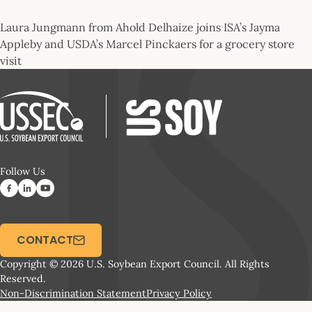
Laura Jungmann from Ahold Delhaize joins ISA’s Jayma
Appleby and USDA’s Marcel Pinckaers for a grocery store
visit
Follow Us
CONTACT
Copyright © 2026 U.S. Soybean Export Council. All Rights
Reserved.
Non-Discrimination Statement
Privacy Policy