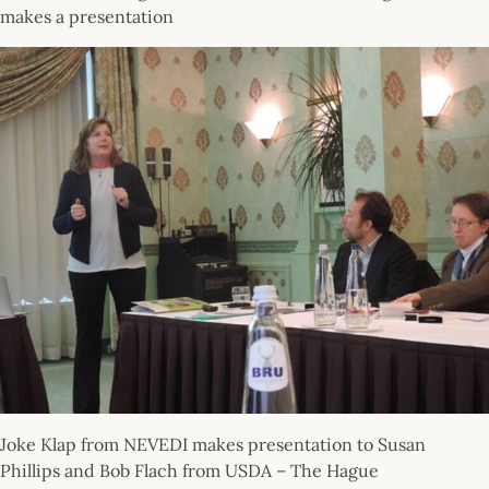
makes a presentation
Joke Klap from NEVEDI makes presentation to Susan
Phillips and Bob Flach from USDA – The Hague