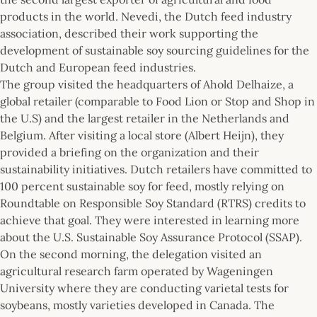
products in the world. Nevedi, the Dutch feed industry
association, described their work supporting the
development of sustainable soy sourcing guidelines for the
Dutch and European feed industries.
The group visited the headquarters of Ahold Delhaize, a
global retailer (comparable to Food Lion or Stop and Shop in
the U.S) and the largest retailer in the Netherlands and
Belgium. After visiting a local store (Albert Heijn), they
provided a briefing on the organization and their
sustainability initiatives. Dutch retailers have committed to
100 percent sustainable soy for feed, mostly relying on
Roundtable on Responsible Soy Standard (RTRS) credits to
achieve that goal. They were interested in learning more
about the U.S. Sustainable Soy Assurance Protocol (SSAP).
On the second morning, the delegation visited an
agricultural research farm operated by Wageningen
University where they are conducting varietal tests for
soybeans, mostly varieties developed in Canada. The