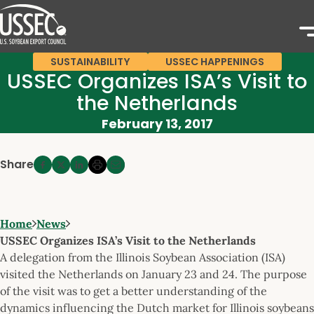
SUSTAINABILITY
USSEC HAPPENINGS
USSEC Organizes ISA’s Visit to
the Netherlands
February 13, 2017
Share
Home
News
USSEC Organizes ISA’s Visit to the Netherlands
A delegation from the Illinois Soybean Association (ISA)
visited the Netherlands on January 23 and 24. The purpose
of the visit was to get a better understanding of the
dynamics influencing the Dutch market for Illinois soybeans