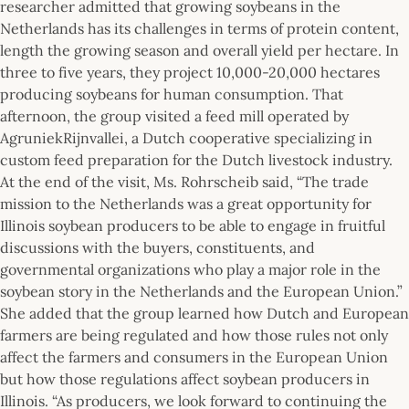
researcher admitted that growing soybeans in the
Netherlands has its challenges in terms of protein content,
length the growing season and overall yield per hectare. In
three to five years, they project 10,000-20,000 hectares
producing soybeans for human consumption. That
afternoon, the group visited a feed mill operated by
AgruniekRijnvallei, a Dutch cooperative specializing in
custom feed preparation for the Dutch livestock industry.
At the end of the visit, Ms. Rohrscheib said, “The trade
mission to the Netherlands was a great opportunity for
Illinois soybean producers to be able to engage in fruitful
discussions with the buyers, constituents, and
governmental organizations who play a major role in the
soybean story in the Netherlands and the European Union.”
She added that the group learned how Dutch and European
farmers are being regulated and how those rules not only
affect the farmers and consumers in the European Union
but how those regulations affect soybean producers in
Illinois. “As producers, we look forward to continuing the