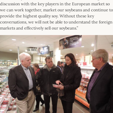
discussion with the key players in the European market so
we can work together, market our soybeans and continue to
provide the highest quality soy. Without these key
conversations, we will not be able to understand the foreign
markets and effectively sell our soybeans.”