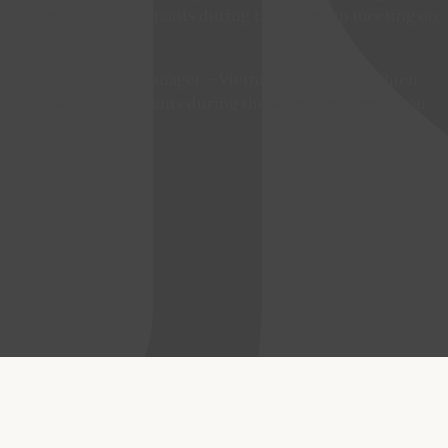
USSEC Country Manager – Vietnam Tran Trong Chien
talks with participants during the wrap-up meeting on
May 31