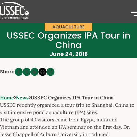
AQUACULTURE
USSEC Organizes IPA Tour in
China
June 24, 2016
Share
Home
News
USSEC Organizes IPA Tour in China
USSEC recently organized a tour trip to Shanghai, China to
visit intensive pond aquaculture (IPA) sites.
The group of 40 visitors came from Egypt, India and
Vietnam and attended an IPA seminar on the first day. Dr.
Jesse Chappell of Auburn University introduced