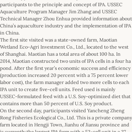
participants to the principle and concept of IPA. USSEC
Aquaculture Program Manager Jim Zhang and USSEC
Technical Manager Zhou Enhua provided information about
China’s aquaculture industry and the implementation of IPA
in China.
The first site visited was a state-owned farm, Maotian
Wetland Eco-Agri Investment Co., Ltd., located to the west
of Shanghai. Maotian has a total area of about 100 ha. In
2014, Maotian constructed two units of IPA cells in a four ha
pond. After the first year’s economic success and efficiency
(production increased 20 percent with a 75 percent lower
labor cost), the farm manager added two more cells to each
IPA unit to create five-cell units. Feed used is mainly
USSEC-formulated feed with a U.S. Soy-optimized diet that
contains more than 50 percent of U.S. Soy product.
On the second day, participants visited Yancheng Zheng
Rong Fisheries Ecological Co., Ltd. This is a private company
farm located in Hengji Town, Jianhu of Jiansu province and
is currently the largest IPA farm with a 52-cell unit in a 27