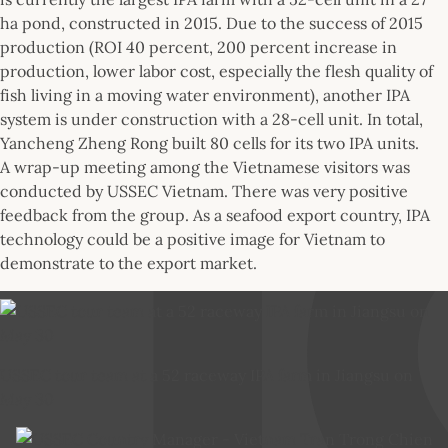
ha pond, constructed in 2015. Due to the success of 2015
production (ROI 40 percent, 200 percent increase in
production, lower labor cost, especially the flesh quality of
fish living in a moving water environment), another IPA
system is under construction with a 28-cell unit. In total,
Yancheng Zheng Rong built 80 cells for its two IPA units.
A wrap-up meeting among the Vietnamese visitors was
conducted by USSEC Vietnam. There was very positive
feedback from the group. As a seafood export country, IPA
technology could be a positive image for Vietnam to
demonstrate to the export market.
USSEC tour team at a 52 raceway IPA farm in Jiangsu on
May 30