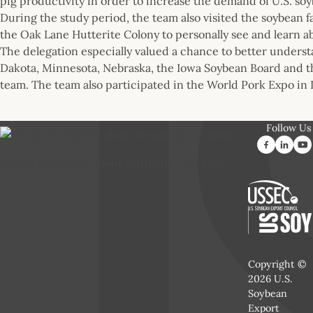
pig productivity in order to increase the demand of U.S. so
During the study period, the team also visited the soybean 
the Oak Lane Hutterite Colony to personally see and learn a
The delegation especially valued a chance to better under
Dakota, Minnesota, Nebraska, the Iowa Soybean Board and t
team. The team also participated in the World Pork Expo in D
Follow Us
Dr. Shi translated about ventilation at SDSU
Copyright ©
2026 U.S.
Soybean
Export