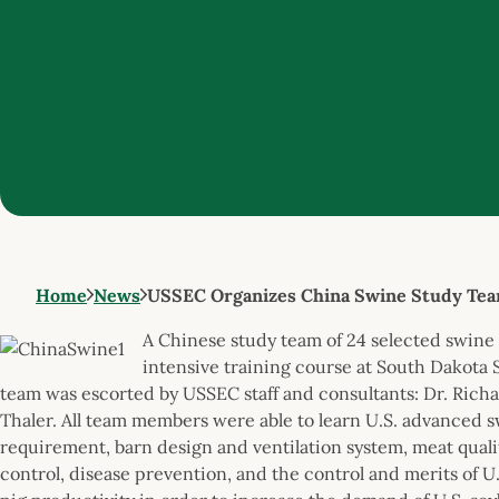
Home
News
USSEC Organizes China Swine Study Team
A Chinese study team of 24 selected swine 
intensive training course at South Dakota 
team was escorted by USSEC staff and consultants: Dr. Rich
Thaler. All team members were able to learn U.S. advanced
requirement, barn design and ventilation system, meat qua
control, disease prevention, and the control and merits of U