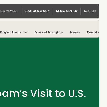
E A MEMBER
SOURCE U.S. SOY
MEDIA CENTER
SEARCH
Buyer Tools
Market Insights
News
Events
m’s Visit to U.S.