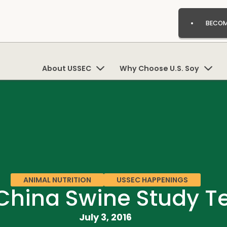
BECOM
About USSEC
Why Choose U.S. Soy
ANIMAL NUTRITION
USSEC HAPPENINGS
hina Swine Study Tea
July 3, 2016