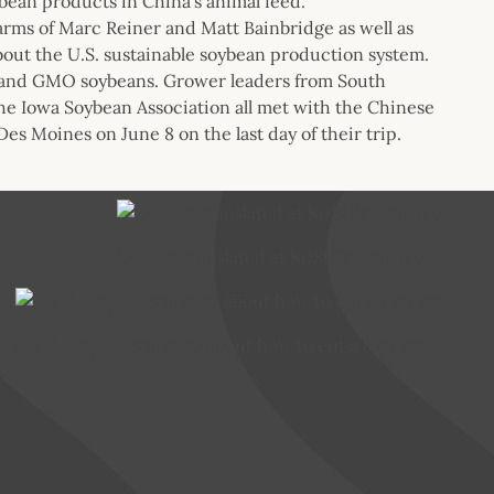
ybean products in China’s animal feed.
farms of Marc Reiner and Matt Bainbridge as well as
bout the U.S. sustainable soybean production system.
stand GMO soybeans. Grower leaders from South
he Iowa Soybean Association all met with the Chinese
es Moines on June 8 on the last day of their trip.
Dr. Han translated at SDSU’’s meat lab
Ms. Zhang interpreted about how to cut a carcass