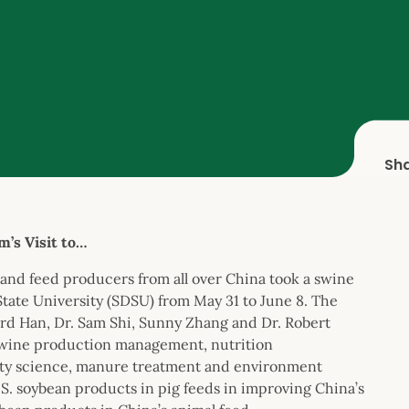
Sh
’s Visit to…
and feed producers from all over China took a swine
State University (SDSU) from May 31 to June 8. The
ard Han, Dr. Sam Shi, Sunny Zhang and Dr. Robert
 swine production management, nutrition
lity science, manure treatment and environment
.S. soybean products in pig feeds in improving China’s