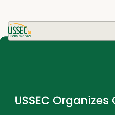
USSEC Organizes C