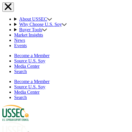
About USSEC
Why Choose U.S. Soy
Buyer Tools
Market Insights
News
Events
Become a Member
Source U.S. Soy
Media Center
Search
Become a Member
Source U.S. Soy
Media Center
Search