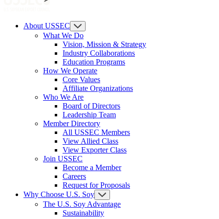
About USSEC
What We Do
Vision, Mission & Strategy
Industry Collaborations
Education Programs
How We Operate
Core Values
Affiliate Organizations
Who We Are
Board of Directors
Leadership Team
Member Directory
All USSEC Members
View Allied Class
View Exporter Class
Join USSEC
Become a Member
Careers
Request for Proposals
Why Choose U.S. Soy
The U.S. Soy Advantage
Sustainability