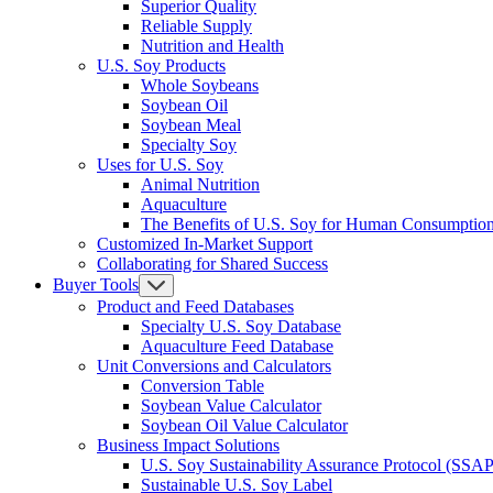
Superior Quality
Reliable Supply
Nutrition and Health
U.S. Soy Products
Whole Soybeans
Soybean Oil
Soybean Meal
Specialty Soy
Uses for U.S. Soy
Animal Nutrition
Aquaculture
The Benefits of U.S. Soy for Human Consumptio
Customized In-Market Support
Collaborating for Shared Success
Buyer Tools
Product and Feed Databases
Specialty U.S. Soy Database
Aquaculture Feed Database
Unit Conversions and Calculators
Conversion Table
Soybean Value Calculator
Soybean Oil Value Calculator
Business Impact Solutions
U.S. Soy Sustainability Assurance Protocol (SSAP
Sustainable U.S. Soy Label