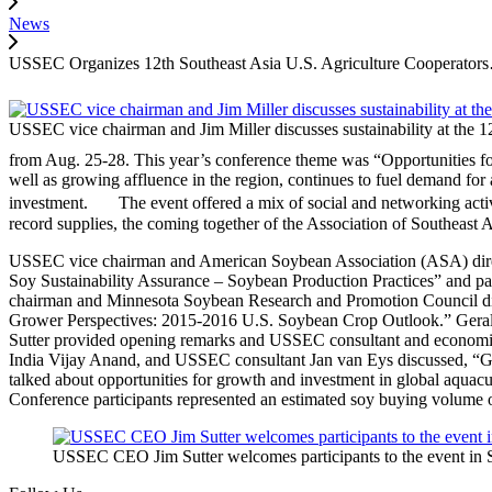
News
USSEC Organizes 12th Southeast Asia U.S. Agriculture Cooperator
USSEC vice chairman and Jim Miller discusses sustainability at the
from Aug. 25-28. This year’s conference theme was “Opportunities for
well as growing affluence in the region, continues to fuel demand for a
investment. The event offered a mix of social and networking activi
record supplies, the coming together of the Association of Southeas
USSEC vice chairman and American Soybean Association (ASA) direc
Soy Sustainability Assurance – Soybean Production Practices” and 
chairman and Minnesota Soybean Research and Promotion Council dir
Grower Perspectives: 2015‐2016 U.S. Soybean Crop Outlook.” Gera
Sutter provided opening remarks and USSEC consultant and economis
India Vijay Anand, and USSEC consultant Jan van Eys discussed, “G
talked about opportunities for growth and investment in global aquacu
Conference participants represented an estimated soy buying volume
USSEC CEO Jim Sutter welcomes participants to the event i