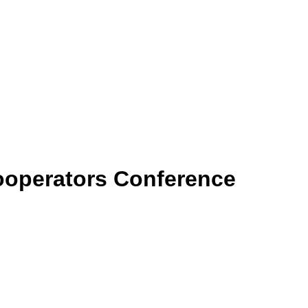
ooperators Conference