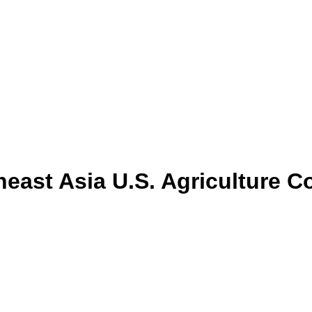
east Asia U.S. Agriculture C