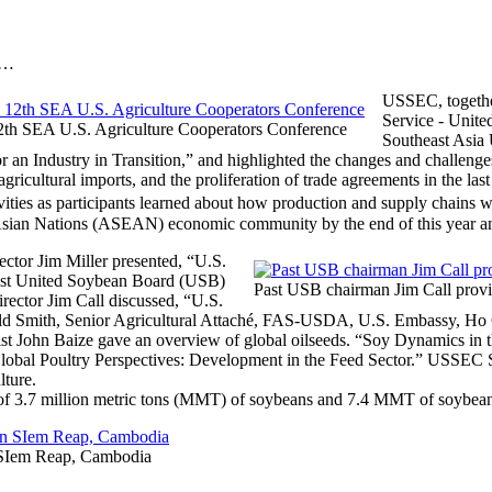
s…
USSEC, togethe
Service ‐ Unite
 12th SEA U.S. Agriculture Cooperators Conference
Southeast Asia
 an Industry in Transition,” and highlighted the changes and challeng
gricultural imports, and the proliferation of trade agreements in the las
ties as participants learned about how production and supply chains 
t Asian Nations (ASEAN) economic community by the end of this year a
tor Jim Miller presented, “U.S.
past United Soybean Board (USB)
Past USB chairman Jim Call provid
ector Jim Call discussed, “U.S.
ld Smith, Senior Agricultural Attaché, FAS-USDA, U.S. Embassy, H
t John Baize gave an overview of global oilseeds. “Soy Dynamics in
lobal Poultry Perspectives: Development in the Feed Sector.” USSEC 
lture.
 of 3.7 million metric tons (MMT) of soybeans and 7.4 MMT of soybea
n SIem Reap, Cambodia