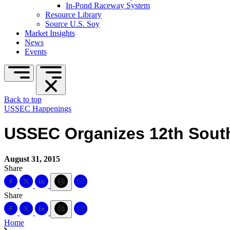
In-Pond Raceway System
Resource Library
Source U.S. Soy
Market Insights
News
Events
Back to top
USSEC Happenings
USSEC Organizes 12th South
August 31, 2015
Share
Share
Home