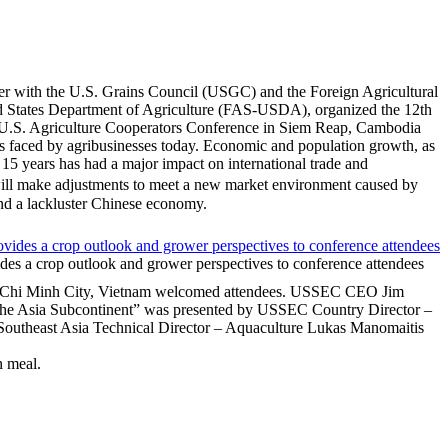
r with the U.S. Grains Council (USGC) and the Foreign Agricultural
d States Department of Agriculture (FAS‐USDA), organized the 12th
 U.S. Agriculture Cooperators Conference in Siem Reap, Cambodia
es faced by agribusinesses today. Economic and population growth, as
t 15 years has had a major impact on international trade and
will make adjustments to meet a new market environment caused by
nd a lackluster Chinese economy.
es a crop outlook and grower perspectives to conference attendees
o Chi Minh City, Vietnam welcomed attendees. USSEC CEO Jim
 the Asia Subcontinent” was presented by USSEC Country Director –
Southeast Asia Technical Director – Aquaculture Lukas Manomaitis
n meal.