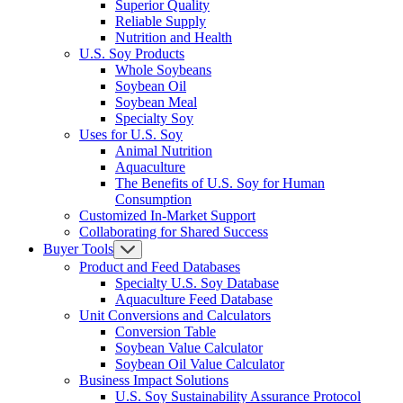
Superior Quality
Reliable Supply
Nutrition and Health
U.S. Soy Products
Whole Soybeans
Soybean Oil
Soybean Meal
Specialty Soy
Uses for U.S. Soy
Animal Nutrition
Aquaculture
The Benefits of U.S. Soy for Human
Consumption
Customized In-Market Support
Collaborating for Shared Success
Buyer Tools
Product and Feed Databases
Specialty U.S. Soy Database
Aquaculture Feed Database
Unit Conversions and Calculators
Conversion Table
Soybean Value Calculator
Soybean Oil Value Calculator
Business Impact Solutions
U.S. Soy Sustainability Assurance Protocol