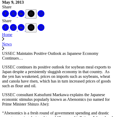
May 9, 2013
Share
Share
Home
News
USSEC Maintains Positive Outlook as Japanese Economy
Continues…
USSEC continues its positive outlook for soybean meal exports to
Japan despite a persistently sluggish economy in that country. As
the yen has weakened, prices on imports such as soybeans, wheat
and canola have risen, which has in turn increased prices of goods
such as flour and oil.
USSEC consultant Katsufumi Maekawa explains the Japanese
economic stimulus popularly known as Abenomics (so named for
Prime Minister Shinzo Abe):
“Abenomics is a fresh round of government spending and drastic