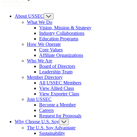
About USSEC
What We Do
Vision, Mission & Strategy
Industry Collaborations
Education Programs
How We Operate
Core Values
Affiliate Organizations
Who We Are
Board of Directors
Leadership Team
Member Directory
All USSEC Members
View Allied Class
View Exporter Class
Join USSEC
Become a Member
Careers
Request for Proposals
Why Choose U.S. Soy
The U.S. Soy Advantage
Sustainability