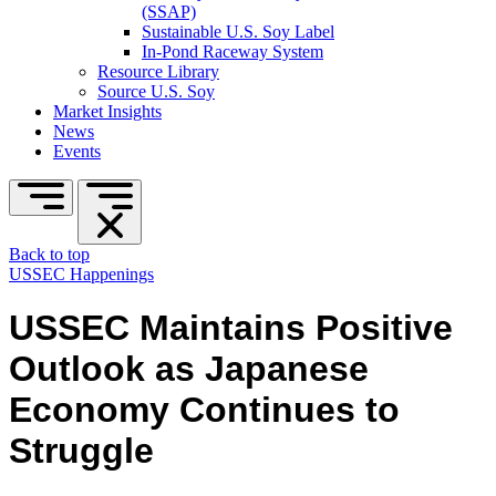
(SSAP)
Sustainable U.S. Soy Label
In-Pond Raceway System
Resource Library
Source U.S. Soy
Market Insights
News
Events
Back to top
USSEC Happenings
USSEC Maintains Positive
Outlook as Japanese
Economy Continues to
Struggle