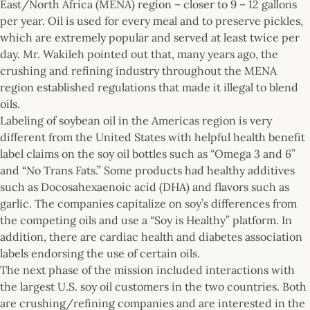
East/North Africa (MENA) region – closer to 9 – 12 gallons
per year. Oil is used for every meal and to preserve pickles,
which are extremely popular and served at least twice per
day. Mr. Wakileh pointed out that, many years ago, the
crushing and refining industry throughout the MENA
region established regulations that made it illegal to blend
oils.
Labeling of soybean oil in the Americas region is very
different from the United States with helpful health benefit
label claims on the soy oil bottles such as “Omega 3 and 6”
and “No Trans Fats.” Some products had healthy additives
such as Docosahexaenoic acid (DHA) and flavors such as
garlic. The companies capitalize on soy’s differences from
the competing oils and use a “Soy is Healthy” platform. In
addition, there are cardiac health and diabetes association
labels endorsing the use of certain oils.
The next phase of the mission included interactions with
the largest U.S. soy oil customers in the two countries. Both
are crushing/refining companies and are interested in the