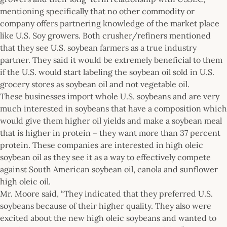
mentioning specifically that no other commodity or
company offers partnering knowledge of the market place
like U.S. Soy growers. Both crusher/refiners mentioned
that they see U.S. soybean farmers as a true industry
partner. They said it would be extremely beneficial to them
if the U.S. would start labeling the soybean oil sold in U.S.
grocery stores as soybean oil and not vegetable oil.
These businesses import whole U.S. soybeans and are very
much interested in soybeans that have a composition which
would give them higher oil yields and make a soybean meal
that is higher in protein – they want more than 37 percent
protein. These companies are interested in high oleic
soybean oil as they see it as a way to effectively compete
against South American soybean oil, canola and sunflower
high oleic oil.
Mr. Moore said, “They indicated that they preferred U.S.
soybeans because of their higher quality. They also were
excited about the new high oleic soybeans and wanted to