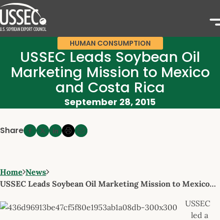
HUMAN CONSUMPTION
USSEC Leads Soybean Oil
Marketing Mission to Mexico
and Costa Rica
September 28, 2015
Share
Home
News
USSEC Leads Soybean Oil Marketing Mission to Mexico…
USSEC
led a