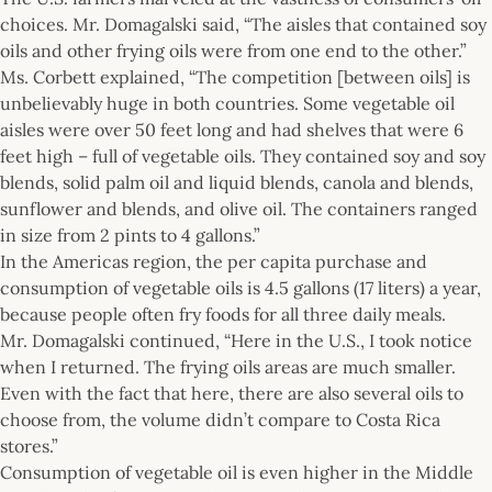
choices. Mr. Domagalski said, “The aisles that contained soy
oils and other frying oils were from one end to the other.”
Ms. Corbett explained, “The competition [between oils] is
unbelievably huge in both countries. Some vegetable oil
aisles were over 50 feet long and had shelves that were 6
feet high – full of vegetable oils. They contained soy and soy
blends, solid palm oil and liquid blends, canola and blends,
sunflower and blends, and olive oil. The containers ranged
in size from 2 pints to 4 gallons.”
In the Americas region, the per capita purchase and
consumption of vegetable oils is 4.5 gallons (17 liters) a year,
because people often fry foods for all three daily meals.
Mr. Domagalski continued, “Here in the U.S., I took notice
when I returned. The frying oils areas are much smaller.
Even with the fact that here, there are also several oils to
choose from, the volume didn’t compare to Costa Rica
stores.”
Consumption of vegetable oil is even higher in the Middle