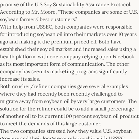
promise of the U.S Soy Sustainability Assurance Protocol.
According to Mr. Moore, “These companies are some of U.S.
soybean farmers’ best customers.”
With help from USSEC, both companies were responsible
for introducing soybean oil into their markets over 10 years
ago and making it the premium priced oil. Both have
established their soy oil market and increased sales using a
health platform, with one company relying upon Facebook
as its most important form of communication. The other
company has seen its marketing programs significantly
increase its sales.
Both crusher/refiner companies gave several examples
where they had recently been recently challenged to
migrate away from soybean oil by very large customers. The
solution for the refiner could be to add a small percentage
of another oil to its current 100 percent soybean oil product
to meet the demands of this large customer.
The two companies stressed how they value U.S. soybean
growers and their long-term relationship with USSEC,