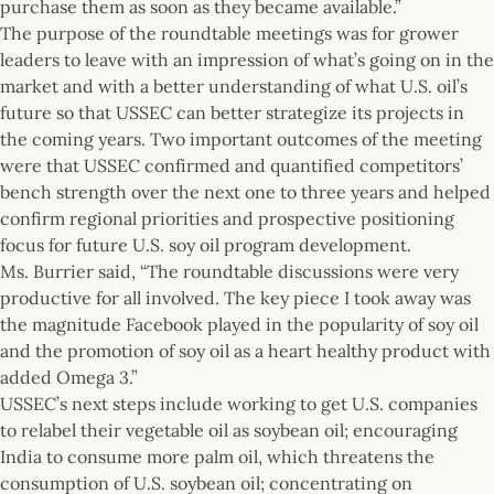
purchase them as soon as they became available.”
The purpose of the roundtable meetings was for grower
leaders to leave with an impression of what’s going on in the
market and with a better understanding of what U.S. oil’s
future so that USSEC can better strategize its projects in
the coming years. Two important outcomes of the meeting
were that USSEC confirmed and quantified competitors’
bench strength over the next one to three years and helped
confirm regional priorities and prospective positioning
focus for future U.S. soy oil program development.
Ms. Burrier said, “The roundtable discussions were very
productive for all involved. The key piece I took away was
the magnitude Facebook played in the popularity of soy oil
and the promotion of soy oil as a heart healthy product with
added Omega 3.”
USSEC’s next steps include working to get U.S. companies
to relabel their vegetable oil as soybean oil; encouraging
India to consume more palm oil, which threatens the
consumption of U.S. soybean oil; concentrating on