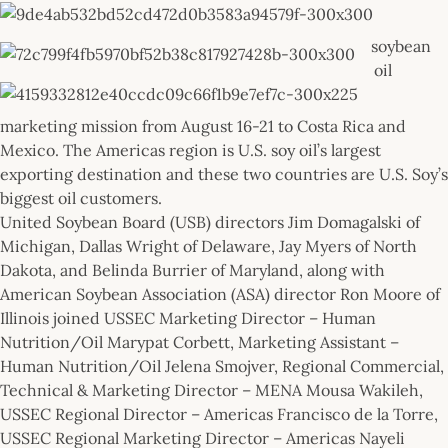
soybean
oil
marketing mission from August 16-21 to Costa Rica and
Mexico. The Americas region is U.S. soy oil’s largest
exporting destination and these two countries are U.S. Soy’s
biggest oil customers.
United Soybean Board (USB) directors Jim Domagalski of
Michigan, Dallas Wright of Delaware, Jay Myers of North
Dakota, and Belinda Burrier of Maryland, along with
American Soybean Association (ASA) director Ron Moore of
Illinois joined USSEC Marketing Director – Human
Nutrition/Oil Marypat Corbett, Marketing Assistant –
Human Nutrition/Oil Jelena Smojver, Regional Commercial,
Technical & Marketing Director – MENA Mousa Wakileh,
USSEC Regional Director – Americas Francisco de la Torre,
USSEC Regional Marketing Director – Americas Nayeli