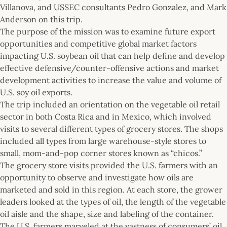
Villanova, and USSEC consultants Pedro Gonzalez, and Mark
Anderson on this trip.
The purpose of the mission was to examine future export
opportunities and competitive global market factors
impacting U.S. soybean oil that can help define and develop
effective defensive/counter-offensive actions and market
development activities to increase the value and volume of
U.S. soy oil exports.
The trip included an orientation on the vegetable oil retail
sector in both Costa Rica and in Mexico, which involved
visits to several different types of grocery stores. The shops
included all types from large warehouse-style stores to
small, mom-and-pop corner stores known as “chicos.”
The grocery store visits provided the U.S. farmers with an
opportunity to observe and investigate how oils are
marketed and sold in this region. At each store, the grower
leaders looked at the types of oil, the length of the vegetable
oil aisle and the shape, size and labeling of the container.
The U.S. farmers marveled at the vastness of consumers’ oil