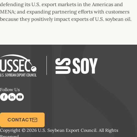
defending its U.S. export markets in the Americas and
MENA; and expanding partnering efforts with customers
because they positively impact exports of U.S. soybean oil.
Follow Us
CONTACT
Copyright © 2026 U.S. Soybean Export Council. All Rights
Reserved.