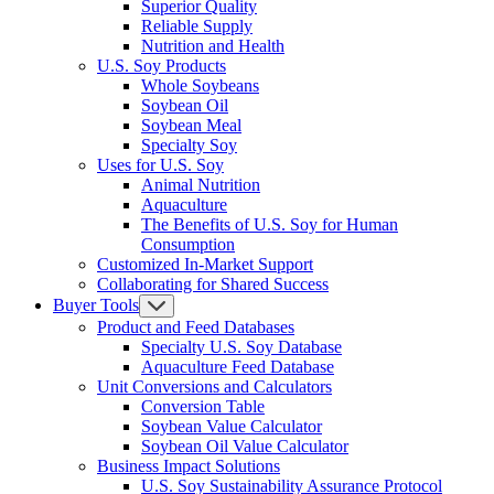
Superior Quality
Reliable Supply
Nutrition and Health
U.S. Soy Products
Whole Soybeans
Soybean Oil
Soybean Meal
Specialty Soy
Uses for U.S. Soy
Animal Nutrition
Aquaculture
The Benefits of U.S. Soy for Human
Consumption
Customized In-Market Support
Collaborating for Shared Success
Buyer Tools
Product and Feed Databases
Specialty U.S. Soy Database
Aquaculture Feed Database
Unit Conversions and Calculators
Conversion Table
Soybean Value Calculator
Soybean Oil Value Calculator
Business Impact Solutions
U.S. Soy Sustainability Assurance Protocol