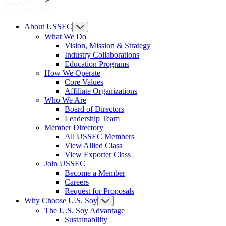
About USSEC
What We Do
Vision, Mission & Strategy
Industry Collaborations
Education Programs
How We Operate
Core Values
Affiliate Organizations
Who We Are
Board of Directors
Leadership Team
Member Directory
All USSEC Members
View Allied Class
View Exporter Class
Join USSEC
Become a Member
Careers
Request for Proposals
Why Choose U.S. Soy
The U.S. Soy Advantage
Sustainability