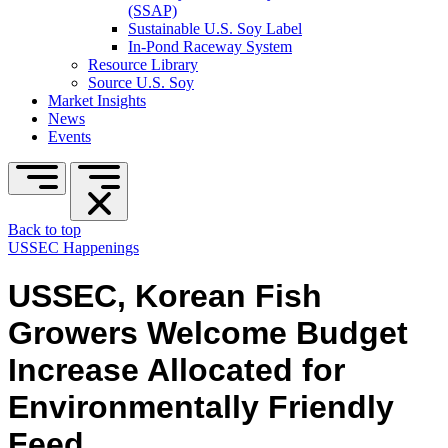
(SSAP)
Sustainable U.S. Soy Label
In-Pond Raceway System
Resource Library
Source U.S. Soy
Market Insights
News
Events
Back to top
USSEC Happenings
USSEC, Korean Fish
Growers Welcome Budget
Increase Allocated for
Environmentally Friendly
Feed