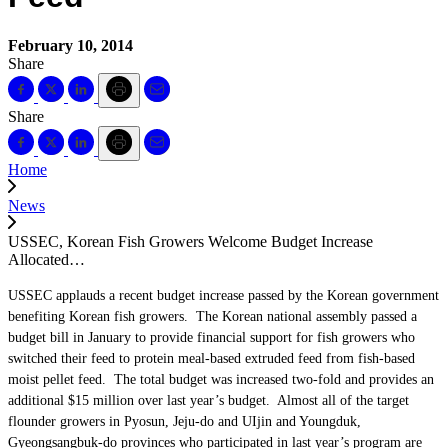
February 10, 2014
Share
Share
Home
News
USSEC, Korean Fish Growers Welcome Budget Increase
Allocated…
USSEC applauds a recent budget increase passed by the Korean government
benefiting Korean fish growers. The Korean national assembly passed a
budget bill in January to provide financial support for fish growers who
switched their feed to protein meal-based extruded feed from fish-based
moist pellet feed. The total budget was increased two-fold and provides an
additional $15 million over last year’s budget. Almost all of the target
flounder growers in Pyosun, Jeju-do and UIjin and Youngduk,
Gyeongsangbuk-do provinces who participated in last year’s program are