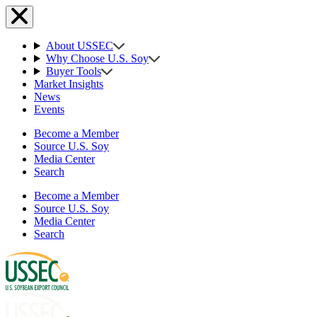
About USSEC
Why Choose U.S. Soy
Buyer Tools
Market Insights
News
Events
Become a Member
Source U.S. Soy
Media Center
Search
Become a Member
Source U.S. Soy
Media Center
Search