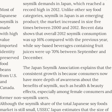
soymilk demands in Japan, which reached a
Most of
record high in 2012. Unlike other soy food
Japanese
categories, soymilk in Japan is an emerging
soymilk is
product; the market increased in size five
made
times between 2000 and 2012. Recent data
with high
shows that overall 2012 soymilk consumption
value
was up 16% compared with the previous year,
imported
while soy-based beverages containing fruit
identity
juices were up 70% between September and
preserved
December.
food
The Japan Soymilk Association explains that the
beans
consistent growth is because consumers now
from U.S.
have more depth of awareness about the
and
benefits of soymilk, such as health & beauty
Canada.
effects, especially among female consumers and
former non-soymilk users.
Although the soymilk share of the total Japanese soy foods
market is still small, USSEC Japan estimates that the size of