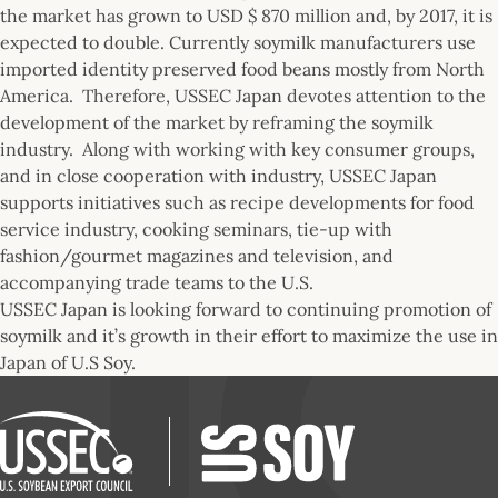
the market has grown to USD $ 870 million and, by 2017, it is
expected to double. Currently soymilk manufacturers use
imported identity preserved food beans mostly from North
America. Therefore, USSEC Japan devotes attention to the
development of the market by reframing the soymilk
industry. Along with working with key consumer groups,
and in close cooperation with industry, USSEC Japan
supports initiatives such as recipe developments for food
service industry, cooking seminars, tie-up with
fashion/gourmet magazines and television, and
accompanying trade teams to the U.S.
USSEC Japan is looking forward to continuing promotion of
soymilk and it’s growth in their effort to maximize the use in
Japan of U.S Soy.