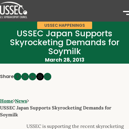
USSEC HAPPENINGS
USSEC Japan Supports
Skyrocketing Demands for
Soymilk
March 28, 2013
Share
Home
News
USSEC Japan Supports Skyrocketing Demands for
Soymilk
USSEC is supporting the recent skyrocketing