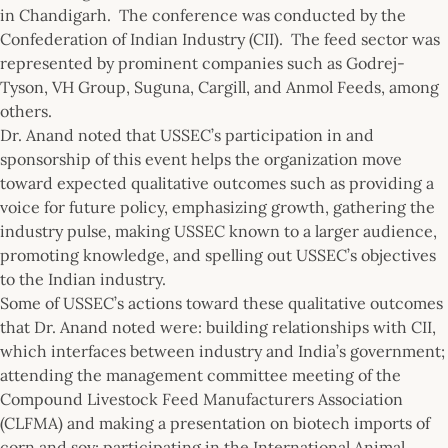
in Chandigarh. The conference was conducted by the
Confederation of Indian Industry (CII). The feed sector was
represented by prominent companies such as Godrej-
Tyson, VH Group, Suguna, Cargill, and Anmol Feeds, among
others.
Dr. Anand noted that USSEC’s participation in and
sponsorship of this event helps the organization move
toward expected qualitative outcomes such as providing a
voice for future policy, emphasizing growth, gathering the
industry pulse, making USSEC known to a larger audience,
promoting knowledge, and spelling out USSEC’s objectives
to the Indian industry.
Some of USSEC’s actions toward these qualitative outcomes
that Dr. Anand noted were: building relationships with CII,
which interfaces between industry and India’s government;
attending the management committee meeting of the
Compound Livestock Feed Manufacturers Association
(CLFMA) and making a presentation on biotech imports of
corn and soy; participating in the International Animal