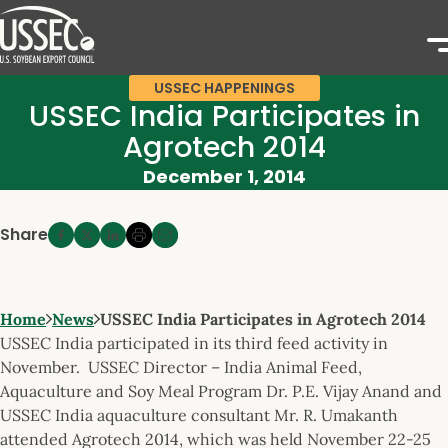
USSEC HAPPENINGS
USSEC India Participates in
Agrotech 2014
December 1, 2014
Share
Home
News
USSEC India Participates in Agrotech 2014
USSEC India participated in its third feed activity in
November. USSEC Director – India Animal Feed,
Aquaculture and Soy Meal Program Dr. P.E. Vijay Anand and
USSEC India aquaculture consultant Mr. R. Umakanth
attended Agrotech 2014, which was held November 22-25