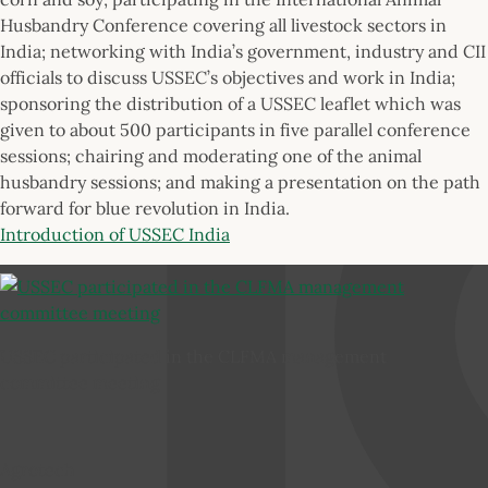
Husbandry Conference covering all livestock sectors in
India; networking with India’s government, industry and CII
officials to discuss USSEC’s objectives and work in India;
sponsoring the distribution of a USSEC leaflet which was
given to about 500 participants in five parallel conference
sessions; chairing and moderating one of the animal
husbandry sessions; and making a presentation on the path
forward for blue revolution in India.
Introduction of USSEC India
USSEC participated in the CLFMA management
committee meeting
Agrotech