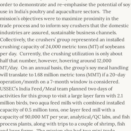
order to demonstrate and re-emphasise the potential of soy
use in India’s poultry and aquaculture sectors. The
mission’s objectives were to maximize proximity in the
trade process and to inform soy crushers that the domestic
industries are assured, sustainable business channels.
Collectively, the crushers’ group represented an installed
crushing capacity of 24,000 metric tons (MT) of soybeans
per day. Currently, the crushing utilization is only about
half that number, however, hovering around 12,000
MT/day. On an annual basis, the group’s soy meal handling
will translate to 1.68 million metric tons (MMT) if a 20-day
operation/month on a 7-month window is considered.
USSEC’s India Feed/Meal team planned two days of
activities for this group to visit a large layer farm with 2.1
million birds, two aqua feed mills with combined installed
capacity of 0.5 million tons, one layer feed mill with a
capacity of 90,000 MT per year, analytical/QC labs, and fish
process plants, along with trips to a couple of shrimp, fish
and layer farms. The mission also had two mini trade