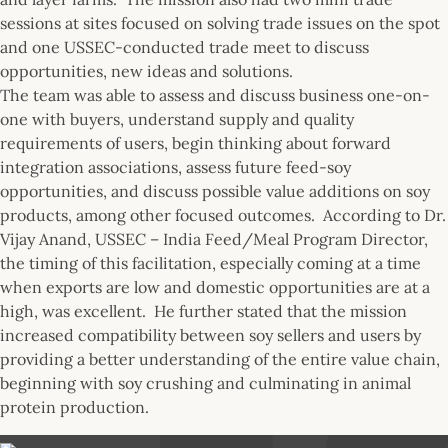
sessions at sites focused on solving trade issues on the spot
and one USSEC-conducted trade meet to discuss
opportunities, new ideas and solutions.
The team was able to assess and discuss business one-on-
one with buyers, understand supply and quality
requirements of users, begin thinking about forward
integration associations, assess future feed-soy
opportunities, and discuss possible value additions on soy
products, among other focused outcomes. According to Dr.
Vijay Anand, USSEC – India Feed/Meal Program Director,
the timing of this facilitation, especially coming at a time
when exports are low and domestic opportunities are at a
high, was excellent. He further stated that the mission
increased compatibility between soy sellers and users by
providing a better understanding of the entire value chain,
beginning with soy crushing and culminating in animal
protein production.