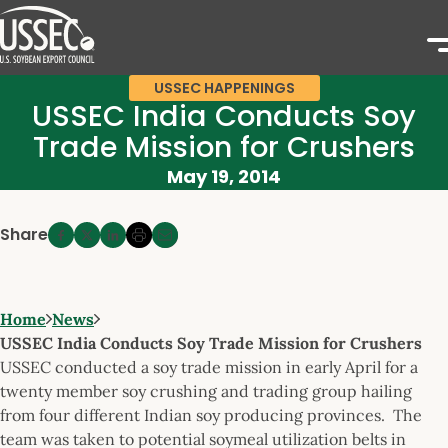
USSEC HAPPENINGS
USSEC India Conducts Soy
Trade Mission for Crushers
May 19, 2014
Share
Home
News
USSEC India Conducts Soy Trade Mission for Crushers
USSEC conducted a soy trade mission in early April for a
twenty member soy crushing and trading group hailing
from four different Indian soy producing provinces. The
team was taken to potential soymeal utilization belts in