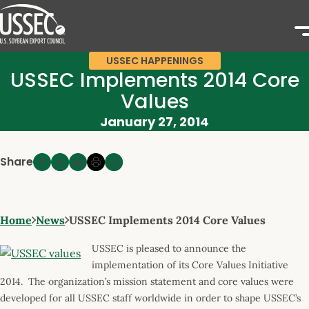
USSEC HAPPENINGS
USSEC Implements 2014 Core
Values
January 27, 2014
Share
Home
News
USSEC Implements 2014 Core Values
USSEC is pleased to announce the
implementation of its Core Values Initiative
2014. The organization’s mission statement and core values were
developed for all USSEC staff worldwide in order to shape USSEC’s