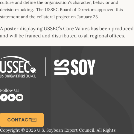
culture and define the organization’s character, behavior and
decision-making. The USSEC Board of Directors approved this
statement and the collateral project on January 23.
A poster displaying USSEC’s Core Values has been produced
and will be framed and distributed to all regional offices.
Follow Us
CONTACT
Copyright © 2026 U.S. Soybean Export Council. All Rights