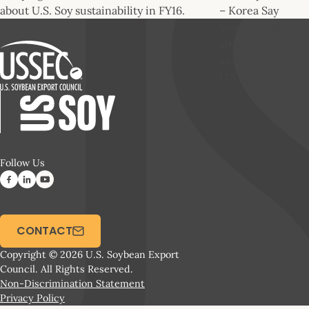
about U.S. Soy sustainability in FY16.
– Korea Say
Young Jo talk
about the
sustainability of
U.S. Soy
Follow Us
CONTACT
Copyright © 2026 U.S. Soybean Export
Council. All Rights Reserved.
Non-Discrimination Statement
Privacy Policy