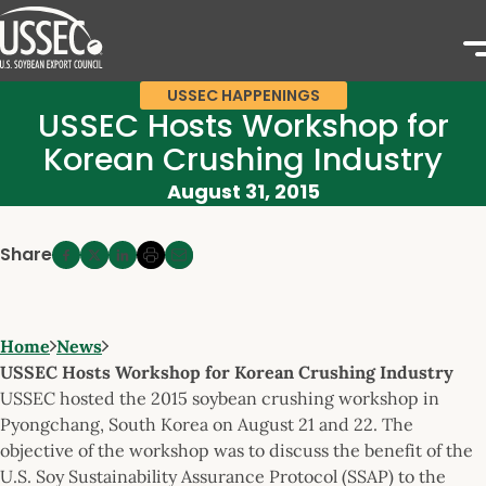
USSEC HAPPENINGS
USSEC Hosts Workshop for
Korean Crushing Industry
August 31, 2015
Share
Home
News
USSEC Hosts Workshop for Korean Crushing Industry
USSEC hosted the 2015 soybean crushing workshop in
Pyongchang, South Korea on August 21 and 22. The
objective of the workshop was to discuss the benefit of the
U.S. Soy Sustainability Assurance Protocol (SSAP) to the