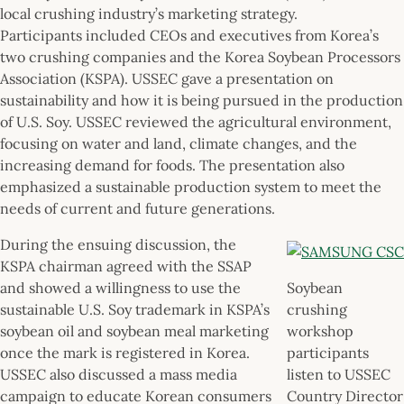
local crushing industry’s marketing strategy.
Participants included CEOs and executives from Korea’s
two crushing companies and the Korea Soybean Processors
Association (KSPA). USSEC gave a presentation on
sustainability and how it is being pursued in the production
of U.S. Soy. USSEC reviewed the agricultural environment,
focusing on water and land, climate changes, and the
increasing demand for foods. The presentation also
emphasized a sustainable production system to meet the
needs of current and future generations.
During the ensuing discussion, the
KSPA chairman agreed with the SSAP
and showed a willingness to use the
Soybean
sustainable U.S. Soy trademark in KSPA’s
crushing
soybean oil and soybean meal marketing
workshop
once the mark is registered in Korea.
participants
USSEC also discussed a mass media
listen to USSEC
campaign to educate Korean consumers
Country Director