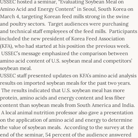
USSEC hosted a seminar, “Evaluating Soybean Meal on
Amino Acid and Energy Content” in Seoul, South Korea on
March 4, targeting Korean feed mills strong in the swine
and poultry sectors. Target audiences were purchasing
and technical staff employees of the feed mills. Participants
included the new president of Korea Feed Association
(KFA), who had started at his position the previous week.
USSEC’s message emphasized the comparison between
amino acid content of U.S. soybean meal and competitors’
soybean meal.
USSEC staff presented updates on KFA’s amino acid analysis
results on imported soybean meals for the past two years.
The results indicated that U.S. soybean meal has more
protein, amino acids and energy content and less fiber
content than soybean meals from South America and India.
A local animal nutrition professor also gave a presentation
on the application of amino acid and energy to determine
the value of soybean meals. According to the survey at the
end of the seminar, 54 percent of the audience answered