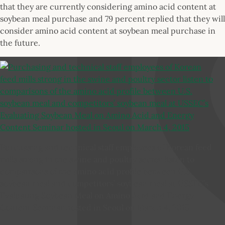
that they are currently considering amino acid content at
soybean meal purchase and 79 percent replied that they will
consider amino acid content at soybean meal purchase in
the future.
Purchasing and technical staff employees of Korean feed
mills strong in the swine and poultry sector listen to
comparisons of the amino acid profile between U.S.
soybean meal and competitors’ soybean meal at USSEC’s
Evaluating Soybean Meal on Amino Acid and Energy
Content Seminar hosted in Seoul on March 4, 2015