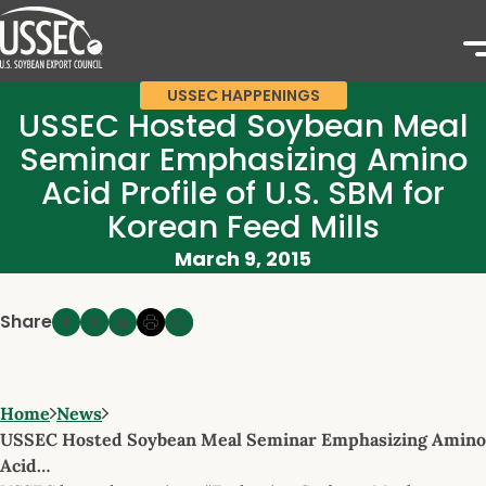
USSEC HAPPENINGS
USSEC Hosted Soybean Meal
Seminar Emphasizing Amino
Acid Profile of U.S. SBM for
Korean Feed Mills
March 9, 2015
Share
Home
News
USSEC Hosted Soybean Meal Seminar Emphasizing Amino
Acid…