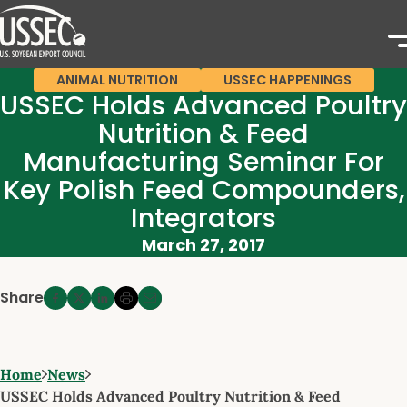
ANIMAL NUTRITION
USSEC HAPPENINGS
USSEC Holds Advanced Poultry
Nutrition & Feed
Manufacturing Seminar For
Key Polish Feed Compounders,
Integrators
March 27, 2017
Share
Home
News
USSEC Holds Advanced Poultry Nutrition & Feed