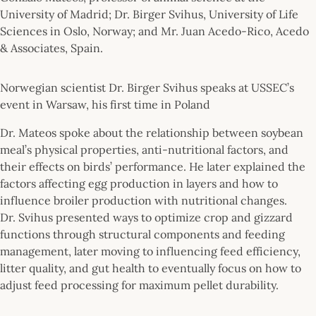
University of Madrid; Dr. Birger Svihus, University of Life
Sciences in Oslo, Norway; and Mr. Juan Acedo-Rico, Acedo
& Associates, Spain.
Norwegian scientist Dr. Birger Svihus speaks at USSEC’s
event in Warsaw, his first time in Poland
Dr. Mateos spoke about the relationship between soybean
meal’s physical properties, anti-nutritional factors, and
their effects on birds’ performance. He later explained the
factors affecting egg production in layers and how to
influence broiler production with nutritional changes.
Dr. Svihus presented ways to optimize crop and gizzard
functions through structural components and feeding
management, later moving to influencing feed efficiency,
litter quality, and gut health to eventually focus on how to
adjust feed processing for maximum pellet durability.