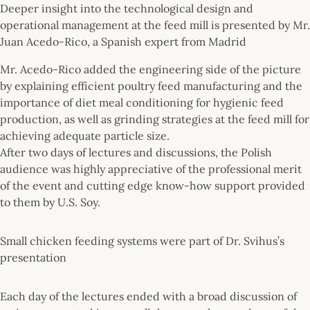
Deeper insight into the technological design and
operational management at the feed mill is presented by Mr.
Juan Acedo-Rico, a Spanish expert from Madrid
Mr. Acedo-Rico added the engineering side of the picture
by explaining efficient poultry feed manufacturing and the
importance of diet meal conditioning for hygienic feed
production, as well as grinding strategies at the feed mill for
achieving adequate particle size.
After two days of lectures and discussions, the Polish
audience was highly appreciative of the professional merit
of the event and cutting edge know-how support provided
to them by U.S. Soy.
Small chicken feeding systems were part of Dr. Svihus’s
presentation
Each day of the lectures ended with a broad discussion of