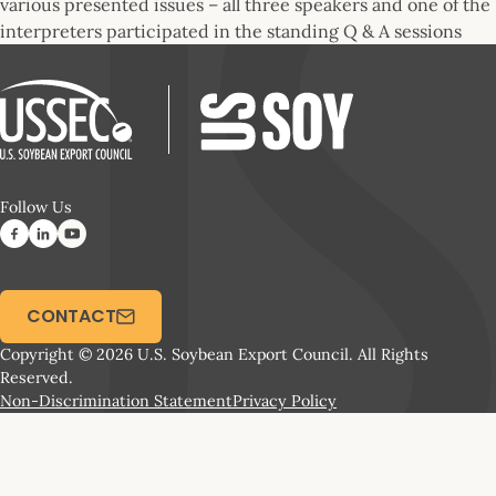
various presented issues – all three speakers and one of the
interpreters participated in the standing Q & A sessions
Follow Us
CONTACT
Copyright © 2026 U.S. Soybean Export Council. All Rights
Reserved.
Non-Discrimination Statement
Privacy Policy