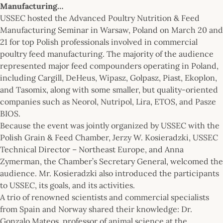
Manufacturing…
USSEC hosted the Advanced Poultry Nutrition & Feed
Manufacturing Seminar in Warsaw, Poland on March 20 and
21 for top Polish professionals involved in commercial
poultry feed manufacturing. The majority of the audience
represented major feed compounders operating in Poland,
including Cargill, DeHeus, Wipasz, Golpasz, Piast, Ekoplon,
and Tasomix, along with some smaller, but quality-oriented
companies such as Neorol, Nutripol, Lira, ETOS, and Pasze
BIOS.
Because the event was jointly organized by USSEC with the
Polish Grain & Feed Chamber, Jerzy W. Kosieradzki, USSEC
Technical Director – Northeast Europe, and Anna
Zymerman, the Chamber’s Secretary General, welcomed the
audience. Mr. Kosieradzki also introduced the participants
to USSEC, its goals, and its activities.
A trio of renowned scientists and commercial specialists
from Spain and Norway shared their knowledge: Dr.
Gonzalo Mateos, professor of animal science at the