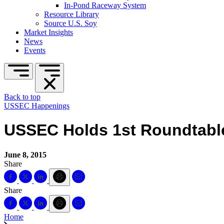
In-Pond Raceway System
Resource Library
Source U.S. Soy
Market Insights
News
Events
Back to top
USSEC Happenings
USSEC Holds 1st Roundtable
June 8, 2015
Share
Share
Home