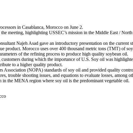
processors in Casablanca, Morocco on June 2.
the meeting, highlighting USSEC’s mission in the Middle East / Nort
nt Najeh Asad gave an introductory presentation on the current stat
alue product. Morocco uses over 400 thousand metric tons (TMT) of soy 
arameters of the refining process to produce high quality soybean oil.
g customers during which the importance of U.S. Soy oil was highlighte
ribute to a higher quality product.
s Association (NOPA) standards of soy oil and provided quality control
res, trouble shooting issues, and equations to evaluate losses, among ot
n in the MENA region where soy oil is the predominant vegetable oil.
cco