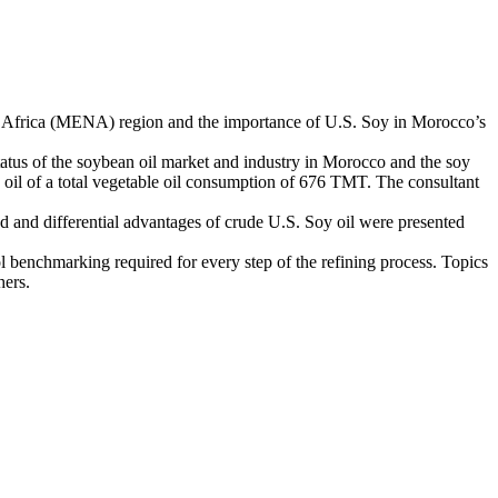
h Africa (MENA) region and the importance of U.S. Soy in Morocco’s
us of the soybean oil market and industry in Morocco and the soy
oil of a total vegetable oil consumption of 676 TMT. The consultant
d and differential advantages of crude U.S. Soy oil were presented
 benchmarking required for every step of the refining process. Topics
hers.