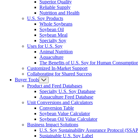
Superior Quality
Reliable Supply
Nutrition and Health
U.S. Soy Products
Whole Soybeans
Soybean Oil
Soybean Meal
Specialty Soy
Uses for U.S. Soy
Animal Nutrition
Aquaculture
The Benefits of U.S. Soy for Human Consumptio
Customized In-Market Support
Collaborating for Shared Success
Buyer Tools
Product and Feed Databases
Specialty U.S. Soy Database
Aquaculture Feed Database
Unit Conversions and Calculators
Conversion Table
Soybean Value Calculator
Soybean Oil Value Calculator
Business Impact Solutions
U.S. Soy Sustainability Assurance Protocol (SSAP
Sustainable U.S. Soy Label