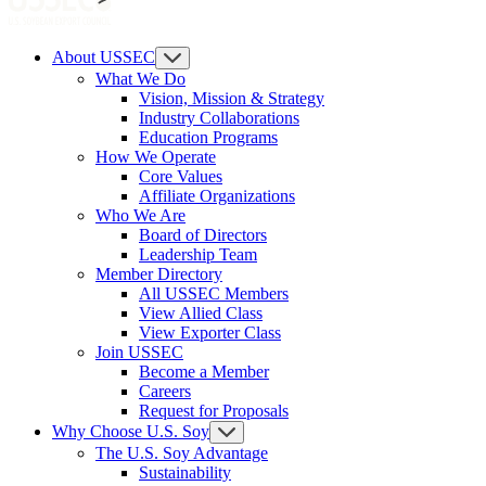
About USSEC
What We Do
Vision, Mission & Strategy
Industry Collaborations
Education Programs
How We Operate
Core Values
Affiliate Organizations
Who We Are
Board of Directors
Leadership Team
Member Directory
All USSEC Members
View Allied Class
View Exporter Class
Join USSEC
Become a Member
Careers
Request for Proposals
Why Choose U.S. Soy
The U.S. Soy Advantage
Sustainability