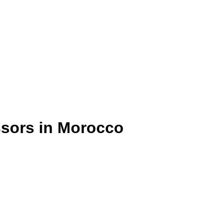
ssors in Morocco