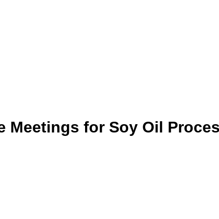
 Meetings for Soy Oil Proce