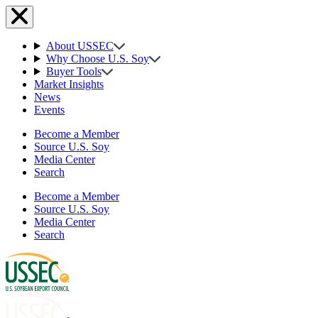
About USSEC
Why Choose U.S. Soy
Buyer Tools
Market Insights
News
Events
Become a Member
Source U.S. Soy
Media Center
Search
Become a Member
Source U.S. Soy
Media Center
Search