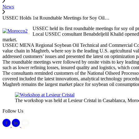
News
USSEC Holds 1st Roundtable Meetings for Soy Oil…
USSEC held its first roundtable meetings for soy oil 
Local USSEC consultant Benabdeljelil Khalid opened 
market.
USSEC MENA Regional Soybean Oil Technical and Commercial Consulta
value chain in Maghreb, where soy is the leading U.S. agricultural v
addressed customers’ issues and presented the latest on optimization p
The roundtable meetings were followed by onsite visits to key leadin
such as lower refining losses, insured quality and logistics, which cont
The consultants reminded customers of the National Oilseed Processor
covered included the latest innovations, analytical technology procedu
Maghreb remains the largest market place for soybean oil consumptio
The workshop was held at Lesieur Cristal in Casablanca, Moro
Follow Us