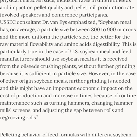
and impact on pellet quality and pellet mill production rate
involved speakers and conference participants.
USSEC consultant Dr. van Eys emphasized, “Soybean meal
has, on average, a particle size between 800 to 900 microns
and the more uniform the particle size, the better for the
raw material flowability and amino acids digestibility. This is
particularly true in the case of U.S. soybean meal and feed
manufacturers should use soybean meal as it is received
from the oilseeds crushing plants, without further grinding
because it is sufficient in particle size. However, in the case
of other origin soybean meals, further grinding is needed,
and this might have an important economic impact on the
cost of production and increase in times because of routine
maintenance such as turning hammers, changing hammer
mills’ screens, and adjusting the gap between rolls and
regrooving rolls.”
Pelleting behavior of feed formulas with different soybean