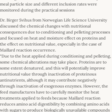
meal particle size and different inclusion rates were
monitored during the practical sessions
Dr. Birger Svihus from Norwegian Life Science University
discussed the chemical changes with nutritional
consequences due to conditioning and pelleting processes
and focused on heat and moisture effect on proteins and
the effect on nutritional value, especially in the case of
Maillard reaction occurrence.
“Due to the heat applied during conditioning and pelleting,
some chemical alterations may take place. Proteins are to
some extent denatured, and this will potentially improve
nutritional value through inactivation of proteinous
antinutrients, although it may contribute negatively
through inactivation of exogenous enzymes. However, the
feed manufactures have to carefully monitor the heat
treatments applied to feeds because Maillard reaction
reduces amino acid digestibility by combining amino acids
with sugars to produce biologically unavailable compounds