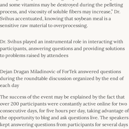
and some vitamins may be destroyed during the pelleting
process, and viscosity of soluble fibers may increase,” Dr.
Svihus accentuated, knowing that soybean meal is a
sensitive raw material to overprocessing.
Dr. Svihus played an instrumental role in interacting with
participants, answering questions and providing solutions
to problems raised by attendees
Dejan Dragan Miladinovic of ForTek answered questions
during the roundtable discussion organized by the end of
each day
The success of the event may be explained by the fact that
over 200 participants were constantly active online for two
consecutive days, for five hours per day, taking advantage of
the opportunity to blog and ask questions live. The speakers
kept answering questions from participants for several days