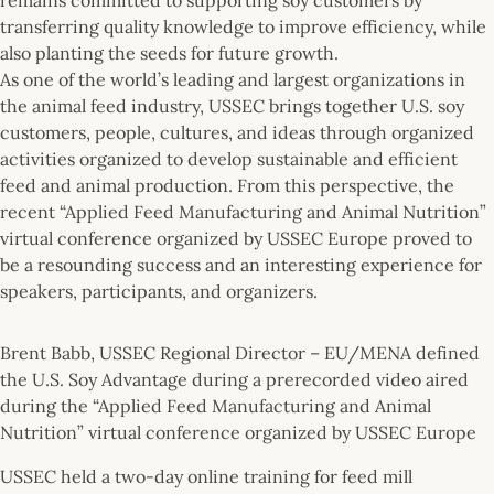
transferring quality knowledge to improve efficiency, while
also planting the seeds for future growth.
As one of the world’s leading and largest organizations in
the animal feed industry, USSEC brings together U.S. soy
customers, people, cultures, and ideas through organized
activities organized to develop sustainable and efficient
feed and animal production. From this perspective, the
recent “Applied Feed Manufacturing and Animal Nutrition”
virtual conference organized by USSEC Europe proved to
be a resounding success and an interesting experience for
speakers, participants, and organizers.
Brent Babb, USSEC Regional Director – EU/MENA defined
the U.S. Soy Advantage during a prerecorded video aired
during the “Applied Feed Manufacturing and Animal
Nutrition” virtual conference organized by USSEC Europe
USSEC held a two-day online training for feed mill