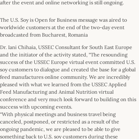
after the event and online networking is still ongoing.
The U.S. Soy is Open for Business message was aired to
worldwide customers at the end of the two-day event
broadcasted from Bucharest, Romania
Dr. Iani Chihaia, USSEC Consultant for South East Europe
and the initiator of the activity stated, “The resounding
success of the USSEC Europe virtual event committed U.S.
soy customers to dialogue and created the base for a global
feed manufactures online community. We are incredibly
pleased with what we learned from the USSEC Applied
Feed Manufacturing and Animal Nutrition virtual
conference and very much look forward to building on this
success with upcoming events.
“With physical meetings and business travel being
canceled, postponed, or restricted as a result of the
ongoing pandemic, we are pleased to be able to give
something back to U.S. soy customers during these