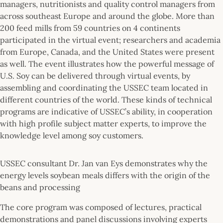
managers, nutritionists and quality control managers from
across southeast Europe and around the globe. More than
200 feed mills from 59 countries on 4 continents
participated in the virtual event; researchers and academia
from Europe, Canada, and the United States were present
as well. The event illustrates how the powerful message of
U.S. Soy can be delivered through virtual events, by
assembling and coordinating the USSEC team located in
different countries of the world. These kinds of technical
programs are indicative of USSEC’s ability, in cooperation
with high profile subject matter experts, to improve the
knowledge level among soy customers.
USSEC consultant Dr. Jan van Eys demonstrates why the
energy levels soybean meals differs with the origin of the
beans and processing
The core program was composed of lectures, practical
demonstrations and panel discussions involving experts