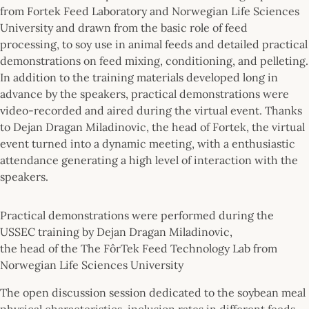
from Fortek Feed Laboratory and Norwegian Life Sciences
University and drawn from the basic role of feed
processing, to soy use in animal feeds and detailed practical
demonstrations on feed mixing, conditioning, and pelleting.
In addition to the training materials developed long in
advance by the speakers, practical demonstrations were
video-recorded and aired during the virtual event. Thanks
to Dejan Dragan Miladinovic, the head of Fortek, the virtual
event turned into a dynamic meeting, with a enthusiastic
attendance generating a high level of interaction with the
speakers.
Practical demonstrations were performed during the
USSEC training by Dejan Dragan Miladinovic,
the head of the The FôrTek Feed Technology Lab from
Norwegian Life Sciences University
The open discussion session dedicated to the soybean meal
physical characteristics, inclusion rates in different feeds