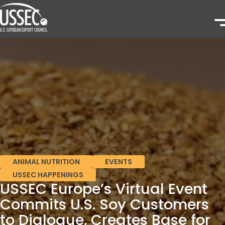
ANIMAL NUTRITION
EVENTS
USSEC HAPPENINGS
USSEC Europe’s Virtual Event
Commits U.S. Soy Customers
to Dialogue, Creates Base for