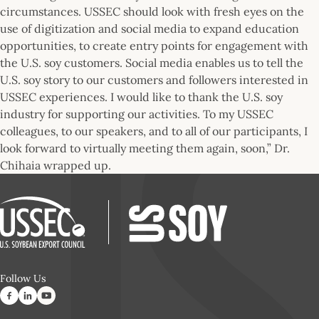
circumstances. USSEC should look with fresh eyes on the
use of digitization and social media to expand education
opportunities, to create entry points for engagement with
the U.S. soy customers. Social media enables us to tell the
U.S. soy story to our customers and followers interested in
USSEC experiences. I would like to thank the U.S. soy
industry for supporting our activities. To my USSEC
colleagues, to our speakers, and to all of our participants, I
look forward to virtually meeting them again, soon,” Dr.
Chihaia wrapped up.
Follow Us