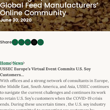
Global Feed Manufacturers’
Online Community
June 30, 2020
Share
Home
News
USSEC Europe’s Virtual Event Commits U.S. Soy
Customers…
With offices and a strong network of consultants in Europe,
the Middle East, South America, and Asia, USSEC continues
to navigate the current challenges and continues its work
to retain U.S. Soy’s customers when the COVID-19 crisis
ends. During these uncertain times , the U.S. soy industry
remains committed to supporting soy customers by