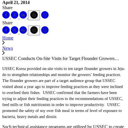
April 21, 2014
Share
Share
Home
News
USSEC Conducts On-Site Visits for Target Flounder Growers…
USSEC Korea provided on-site visits to ten target flounder growers in Jeju-
do to strengthen relationships and monitor the growers’ feeding practices.
The flounder growers are part of a target audience group that USSEC
visited about a year ago to improve feeding practices as they were inclined
to overfeed their fishes. USSEC confirmed that the farmers have been
trying to adjust their feeding practices to the recommendations of USSEC,
feed mills or fish nutritionists in order to improve productivity. USSEC
promoted the safety of soy over fish meal in terms of level of exposure to
bacteria, heavy metals and dioxin.
Such technical assistance programs are utilized by USSEC to create