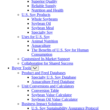
Superior Quality
Reliable Supply
Nutrition and Health
U.S. Soy Products
Whole Soybeans
Soybean Oil
Soybean Meal
Specialty Soy
Uses for U.S. Soy
Animal Nutrition
Aquaculture
The Benefits of U.S. Soy for Human
Consumption
Customized In-Market Support
Collaborating for Shared Success
Buyer Tools
Product and Feed Databases
Specialty U.S. Soy Database
Aquaculture Feed Database
Unit Conversions and Calculators
Conversion Table
Soybean Value Calculator
Soybean Oil Value Calculator
Business Impact Solutions
U.S. Soy Sustainability Assurance Protocol