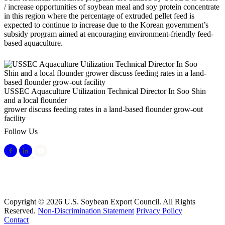
/ increase opportunities of soybean meal and soy protein concentrate
in this region where the percentage of extruded pellet feed is
expected to continue to increase due to the Korean government’s
subsidy program aimed at encouraging environment-friendly feed-
based aquaculture.
USSEC Aquaculture Utilization Technical Director In Soo Shin
and a local flounder
grower discuss feeding rates in a land-based flounder grow-out
facility
Follow Us
Copyright © 2026 U.S. Soybean Export Council. All Rights
Reserved.
Non-Discrimination Statement
Privacy Policy
Contact