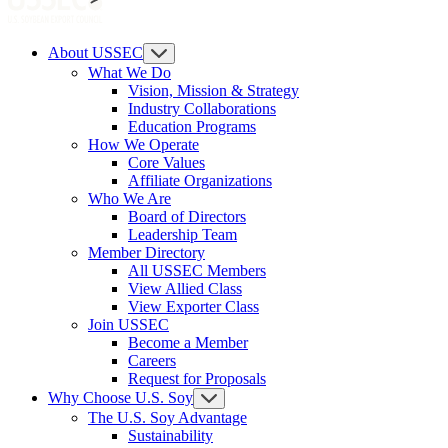
About USSEC
What We Do
Vision, Mission & Strategy
Industry Collaborations
Education Programs
How We Operate
Core Values
Affiliate Organizations
Who We Are
Board of Directors
Leadership Team
Member Directory
All USSEC Members
View Allied Class
View Exporter Class
Join USSEC
Become a Member
Careers
Request for Proposals
Why Choose U.S. Soy
The U.S. Soy Advantage
Sustainability