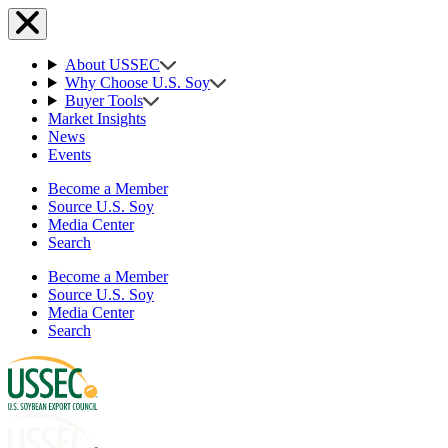
About USSEC
Why Choose U.S. Soy
Buyer Tools
Market Insights
News
Events
Become a Member
Source U.S. Soy
Media Center
Search
Become a Member
Source U.S. Soy
Media Center
Search