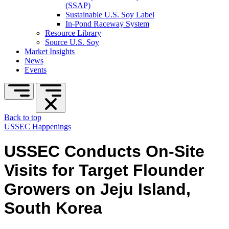
(SSAP)
Sustainable U.S. Soy Label
In-Pond Raceway System
Resource Library
Source U.S. Soy
Market Insights
News
Events
Back to top
USSEC Happenings
USSEC Conducts On-Site
Visits for Target Flounder
Growers on Jeju Island,
South Korea