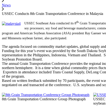
News
USSEC Conducts 8th Grain Transportation Conference in Malaysia
th
USSEC Southeast Asia conducted its 8
Grain Transportatio
soy processors; soy food and beverage manufacturers; commod
program and American Soybean Association (ASA) president Ray Gaesser w
and Minnesota soybean farmer, also participated.
The agenda focused on commodity market updates, global supply and d
Funding for this year’s event was provided by the South Dakota Soy
representation in the Philippines, Indonesia, Vietnam and Thailand
Soybean Promotion Board.
The annual Grain Transportation Conference provides the regional indu
northern hemisphere. It is a time when global commodity prices fluctu
Exporters in attendance included Trans Coastal Supply, DeLong Co
of the program.
Based on written feedback submitted by 70 participants, the event wa
negotiated on and transacted at the conference. U.S. soybeans and s
8th Grain Transportation Conference Group Photograph
USSEC C
soybean