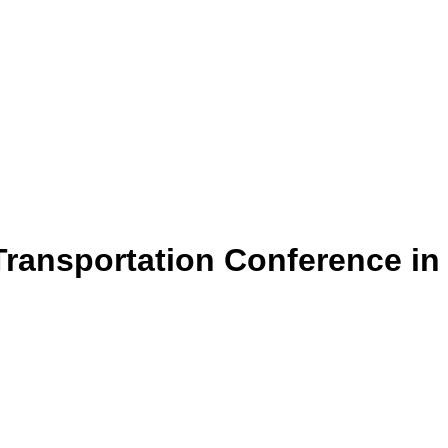
ransportation Conference in