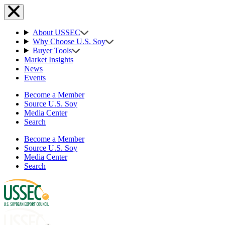
About USSEC
Why Choose U.S. Soy
Buyer Tools
Market Insights
News
Events
Become a Member
Source U.S. Soy
Media Center
Search
Become a Member
Source U.S. Soy
Media Center
Search