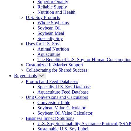
Superior Quality
Reliable Supply
Nutrition and Health
U.S. Soy Products
Whole Soybeans
Soybean Oil
Soybean Meal
Specialty Soy
Uses for U.S. Soy
Animal Nutrition
Aquaculture
The Benefits of U.S. Soy for Human Consumptio
Customized In-Market Support
Collaborating for Shared Success
Buyer Tools
Product and Feed Databases
Specialty U.S. Soy Database
Aquaculture Feed Database
Unit Conversions and Calculators
Conversion Table
Soybean Value Calculator
Soybean Oil Value Calculator
Business Impact Solutions
U.S. Soy Sustainability Assurance Protocol (SSAP
Sustainable U.S. Soy Label