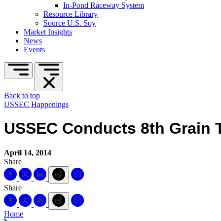
In-Pond Raceway System
Resource Library
Source U.S. Soy
Market Insights
News
Events
Back to top
USSEC Happenings
USSEC Conducts 8th Grain T
April 14, 2014
Share
Share
Home