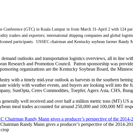
n Conference (GTC) in Kuala Lumpur in from March 31-April 2 with 124 partici
ity traders and exporters; international shipping companies and global logis
elcomed participants. USSEC chairman and Kentucky soybean farmer Randy Ma
emand outlooks and transportation logistics overviews, all in line w
bean Research and Promotion Council. Patron sponsorship was provide
. Sponsoring organizations are the Kentucky Soybean Board, the Minne
stry with a timely mid-year outlook as harvests in the southern hemisph
ate widely with weather events, and buyers are looking well into the fu
mpany, SunOpta, Ceres Commodities, Toepfer, Agrex Asia, CHS, Bunge
s generally well received and over half a million metric tons (MT) US a
oybean meal trades accounted for around 250,000 and 100,000 MT respe
hairman Randy Mann gives a producer’s perspective of the 2014-20
 crop