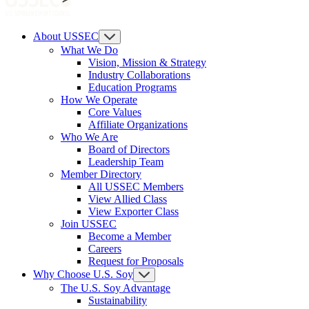
About USSEC
What We Do
Vision, Mission & Strategy
Industry Collaborations
Education Programs
How We Operate
Core Values
Affiliate Organizations
Who We Are
Board of Directors
Leadership Team
Member Directory
All USSEC Members
View Allied Class
View Exporter Class
Join USSEC
Become a Member
Careers
Request for Proposals
Why Choose U.S. Soy
The U.S. Soy Advantage
Sustainability