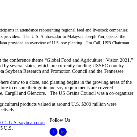
pants in attendance representing regional feed and livestock companies;
tics providers. The U.S. Ambassador to Malaysia, Joseph Yun, opened the
nn provided an overview of U.S. soy planting. Jim Call, USB Chairman
ith the conference theme “Global Food and Agriculture: Vision 2021.”
d by several states, which are currently funding USSEC country
sota Soybean Research and Promotion Council and the Tennessee
ere draw to a close, and planting begins in the growing areas of the
ture to ensure their grain and soy requirements are covered.
, Cargill and Glencore. The US Grains Council was a co-organizer
gricultural products valued at around U.S. $200 million were
ctively.
Follow Us
15 U.S.