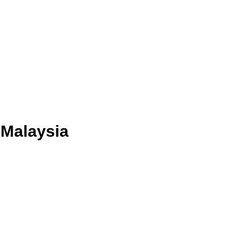
 Malaysia