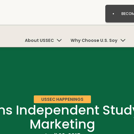
BECOM
About USSEC
Why Choose U.S. Soy
USSEC HAPPENINGS
 Independent Study 
Marketing