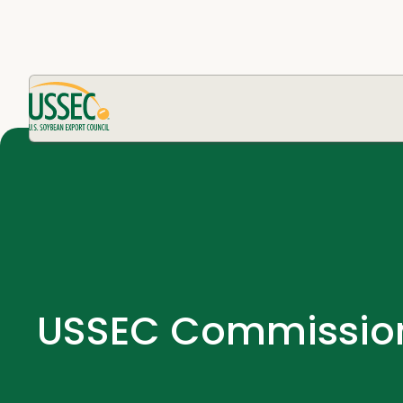
USSEC Commissions