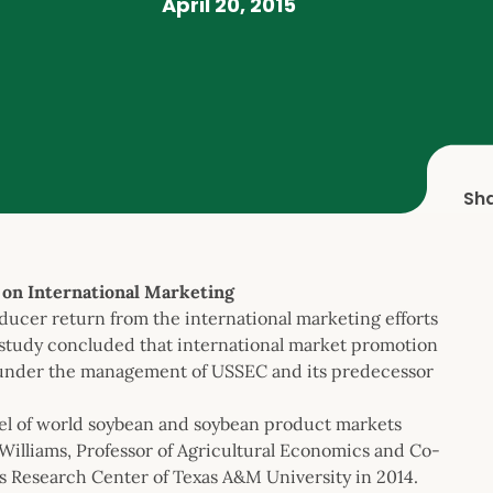
April 20, 2015
Sh
n International Marketing
cer return from the international marketing efforts
 study concluded that international market promotion
ty under the management of USSEC and its predecessor
el of world soybean and soybean product markets
Williams, Professor of Agricultural Economics and Co-
 Research Center of Texas A&M University in 2014.