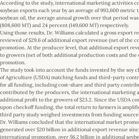
According to the study, international marketing activities 
soybean exports each year by an average of 993,600 metric t
soybean oil, the average annual growth over that period was
(808,600 MT) and 24 percent (149,600 MT) respectively.
Using those results, Dr. Williams calculated a gross export 
reviewed of $29.6 of additional export revenue (net of the co
promotion. At the producer level, that additional export reven
to growers (net of both additional production costs and the 
promotion.
The study took into account the funds invested by the soy ch
of Agriculture (USDA) matching funds and third-party contr
for all funding, including cost-share and third party contrib
contributed by the producers, the international marketing a
additional profit to the growers of $23.2. Since the USDA c
upon checkoff funding, the total return to farmers is ampli
third party study weighed investments from funding source
Dr. Williams concluded that the international market prom
generated over $20 billion in additional export revenue sinc
international promotion, over $6.2 billion in additional so