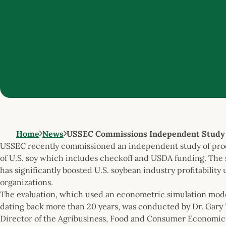
Home
News
USSEC Commissions Independent Study o
USSEC recently commissioned an independent study of produ
of U.S. soy which includes checkoff and USDA funding. The
has significantly boosted U.S. soybean industry profitabili
organizations.
The evaluation, which used an econometric simulation mod
dating back more than 20 years, was conducted by Dr. Gary 
Director of the Agribusiness, Food and Consumer Economics