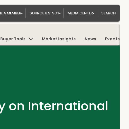
E A MEMBER
SOURCE U.S. SOY
MEDIA CENTER
SEARCH
Buyer Tools
Market Insights
News
Events
on International