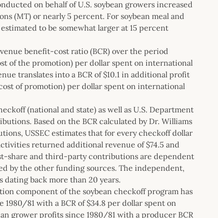
conducted on behalf of U.S. soybean growers increased
ons (MT) or nearly 5 percent. For soybean meal and
 estimated to be somewhat larger at 15 percent
revenue benefit-cost ratio (BCR) over the period
st of the promotion) per dollar spent on international
ue translates into a BCR of $10.1 in additional profit
cost of promotion) per dollar spent on international
eckoff (national and state) as well as U.S. Department
ibutions. Based on the BCR calculated by Dr. Williams
utions, USSEC estimates that for every checkoff dollar
ctivities returned additional revenue of $74.5 and
ost-share and third-party contributions are dependent
fied by the other funding sources. The independent,
s dating back more than 20 years.
otion component of the soybean checkoff program has
e 1980/81 with a BCR of $34.8 per dollar spent on
ybean grower profits since 1980/81 with a producer BCR