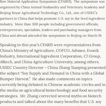
Raw Material Application Symposium (CFARIS). The symposium was
organized by China Animal Husbandry and Veterinary Academy and
Beijing Boyar Agricultural Technology Co., Ltd., one of USSEC’s
partners in China that helps promote U.S. soy in the feed ingredient
industry. More than 300 people including government officials,
entrepreneurs, specialists, traders and purchasing managers from
China and abroad attended the symposium in Beijing on March 19.
Speaking to this year’s CFARIS were representatives from
China’s Ministry of Agriculture, COFCO, Adisseo, Evonik
Industry, International Ingredient Corporation, CJ Group,
Alltech, and China Agriculture University, among others.
USSEC Country Director – China Zhang Xiaoping presented
the subject “Soy Supply and Demand in China with a Global
Bumper Harvest.” He also made comments on topics
currently being debated in Chinese academic circles and in
the media on agricultural biotechnology and food security
strategies. Mr. Zhang corrected several myths on biotech
products and talked about the many benefits that U.S. soy