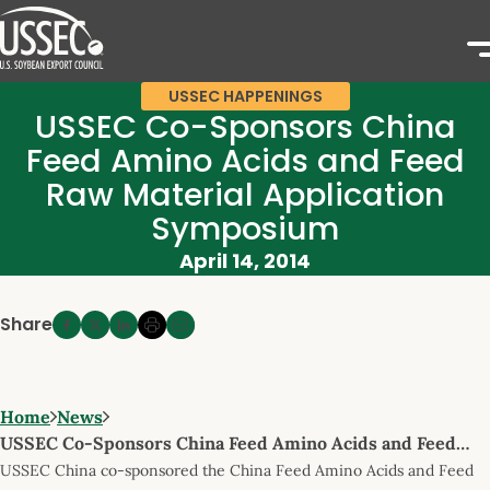
USSEC HAPPENINGS
USSEC Co-Sponsors China
Feed Amino Acids and Feed
Raw Material Application
Symposium
April 14, 2014
Share
Home
News
USSEC Co-Sponsors China Feed Amino Acids and Feed…
USSEC China co-sponsored the China Feed Amino Acids and Feed