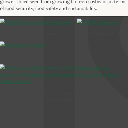
growers have seen from growing biotech soybeans in terms
of food security, food safety and sustainability.
CFARIS speakers and organizers
CFARIS Audience
Opening ceremony
USSEC Country Director – China Xiaoping Zhang
presents “Soy Supply and Demand in China with a Bump
Global Harvest”