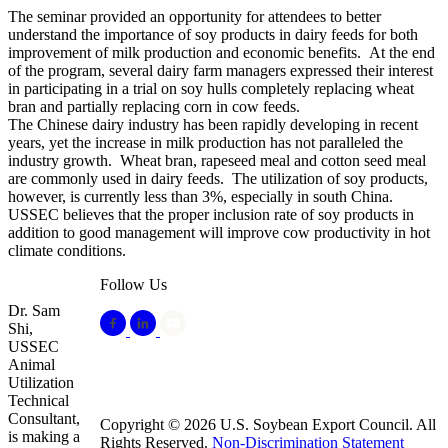
The seminar provided an opportunity for attendees to better
understand the importance of soy products in dairy feeds for both
improvement of milk production and economic benefits. At the end
of the program, several dairy farm managers expressed their interest
in participating in a trial on soy hulls completely replacing wheat
bran and partially replacing corn in cow feeds.
The Chinese dairy industry has been rapidly developing in recent
years, yet the increase in milk production has not paralleled the
industry growth. Wheat bran, rapeseed meal and cotton seed meal
are commonly used in dairy feeds. The utilization of soy products,
however, is currently less than 3%, especially in south China.
USSEC believes that the proper inclusion rate of soy products in
addition to good management will improve cow productivity in hot
climate conditions.
Follow Us
Dr. Sam
Shi,
USSEC
Animal
Utilization
Technical
Consultant,
Copyright © 2026 U.S. Soybean Export Council. All
is making a
Rights Reserved.
Non-Discrimination Statement