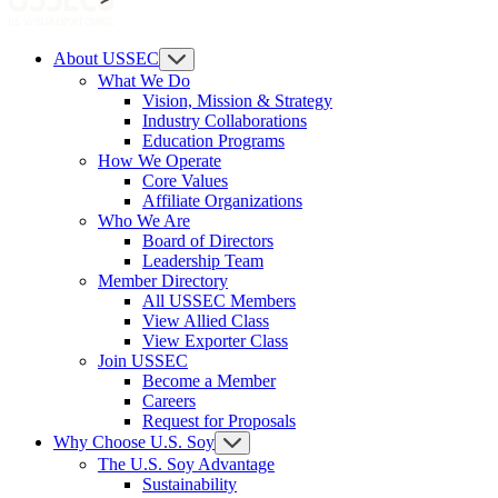
About USSEC
What We Do
Vision, Mission & Strategy
Industry Collaborations
Education Programs
How We Operate
Core Values
Affiliate Organizations
Who We Are
Board of Directors
Leadership Team
Member Directory
All USSEC Members
View Allied Class
View Exporter Class
Join USSEC
Become a Member
Careers
Request for Proposals
Why Choose U.S. Soy
The U.S. Soy Advantage
Sustainability