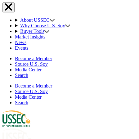
About USSEC
Why Choose U.S. Soy
Buyer Tools
Market Insights
News
Events
Become a Member
Source U.S. Soy
Media Center
Search
Become a Member
Source U.S. Soy
Media Center
Search