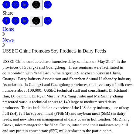
Share
Home
News
USSEC China Promotes Soy Products in Dairy Feeds
USSEC China conducted two intensive dairy seminars on May 21-24 in the
provinces of Guangxi and Guangdong. These seminars were facilitated in
collaboration with Yihai Group, the largest U.S. soybean buyer in China,
Guangxi Dairy Industry Association and Shenzhen Animal Husbandry Industry
Association. In Guangxi and Guangdong provinces, the inventory of milk cows
numbers about 100,000. USSEC technical staff and consultants, Dr. Richard
Han, Dr. Sam Shi, Dr. Ryan Murphy, Mr. Yang Jinbo and Ms. Sunny Zhang
presented various technical topics to 140 large to medium sized dairy
producers. Topics included an overview of the U.S. dairy industry; use of soy
hull (SH), full fat soybean meal (FFSBM) and soybean meal (SBM) in dairy
feeds; and new ideas on management of dairy cows in hot weather. Mr. Zhang
Guoxi, sales manager for the Yihai Group, introduced their molasses-soy hull
and soy protein concentrate (SPC) milk replacer to the participants.