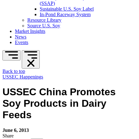
(SSAP)
Sustainable U.S. Soy Label
In-Pond Raceway System
Resource Library
Source U.S. Soy
Market Insights
News
Events
Back to top
USSEC Happenings
USSEC China Promotes
Soy Products in Dairy
Feeds
June 6, 2013
Share