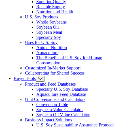
Superior Quality
Reliable Supply
Nutrition and Health
U.S. Soy Products
Whole Soybeans
Soybean Oil
Soybean Meal
Specialty Soy
Uses for U.S. Soy
Animal Nutrition
Aquaculture
The Benefits of U.S. Soy for Human
Consumption
Customized In-Market Support
Collaborating for Shared Success
Buyer Tools
Product and Feed Databases
Specialty U.S. Soy Database
Aquaculture Feed Database
Unit Conversions and Calculators
Conversion Table
Soybean Value Calculator
Soybean Oil Value Calculator
Business Impact Solutions
U.S. Soy Sustainability Assurance Protocol